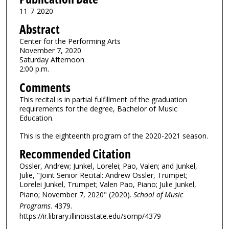
11-7-2020
Abstract
Center for the Performing Arts
November 7, 2020
Saturday Afternoon
2:00 p.m.
Comments
This recital is in partial fulfillment of the graduation
requirements for the degree, Bachelor of Music
Education.
This is the eighteenth program of the 2020-2021 season.
Recommended Citation
Ossler, Andrew; Junkel, Lorelei; Pao, Valen; and Junkel,
Julie, "Joint Senior Recital: Andrew Ossler, Trumpet;
Lorelei Junkel, Trumpet; Valen Pao, Piano; Julie Junkel,
Piano; November 7, 2020" (2020).
School of Music
Programs
. 4379.
https://ir.library.illinoisstate.edu/somp/4379