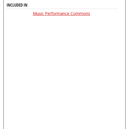
INCLUDED IN
Music Performance Commons