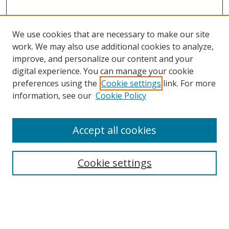
We use cookies that are necessary to make our site
work. We may also use additional cookies to analyze,
improve, and personalize our content and your
digital experience. You can manage your cookie
preferences using the
Cookie settings
link. For more
information, see our
Cookie Policy
Accept all cookies
Search
Enter search terms:
Cookie settings
Select context to search: