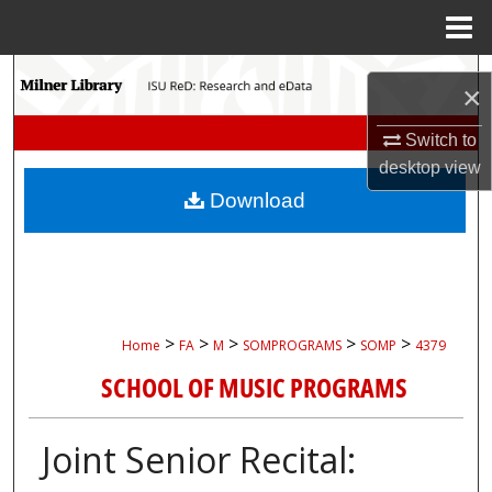
Menu
Home
Search
×
Browse Collections
Switch to
desktop
view
My Account
Download
About
Digital Commons Network™
>
>
>
>
>
Home
FA
M
SOMPROGRAMS
SOMP
4379
SCHOOL OF MUSIC PROGRAMS
Joint Senior Recital: