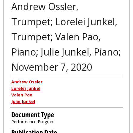
Andrew Ossler,
Trumpet; Lorelei Junkel,
Trumpet; Valen Pao,
Piano; Julie Junkel, Piano;
November 7, 2020
Authors
Andrew Ossler
Lorelei Junkel
Valen Pao
Julie Junkel
Document Type
Performance Program
Publication Date