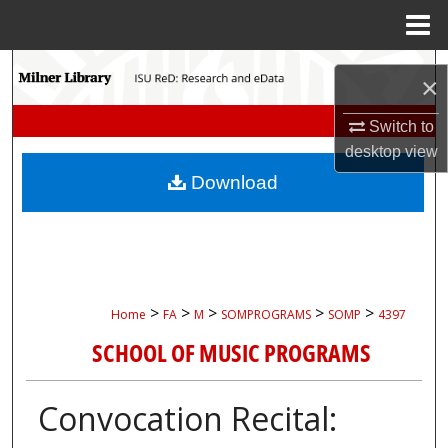
Menu
Home
Search
×
Browse Collections
Switch to
desktop
view
My Account
Download
About
Digital Commons Network™
>
>
>
>
>
Home
FA
M
SOMPROGRAMS
SOMP
4397
SCHOOL OF MUSIC PROGRAMS
Convocation Recital: