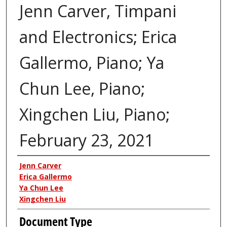
Jenn Carver, Timpani
and Electronics; Erica
Gallermo, Piano; Ya
Chun Lee, Piano;
Xingchen Liu, Piano;
February 23, 2021
Authors
Jenn Carver
Erica Gallermo
Ya Chun Lee
Xingchen Liu
Document Type