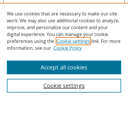
We use cookies that are necessary to make our site
work. We may also use additional cookies to analyze,
improve, and personalize our content and your
digital experience. You can manage your cookie
preferences using the
Cookie settings
link. For more
information, see our
Cookie Policy
Accept all cookies
Search
Enter search terms:
Cookie settings
Select context to search: