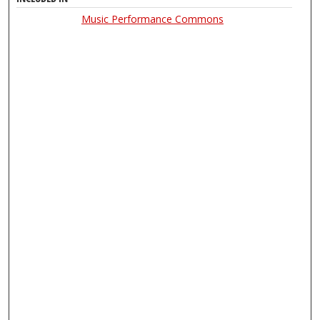
Music Performance Commons