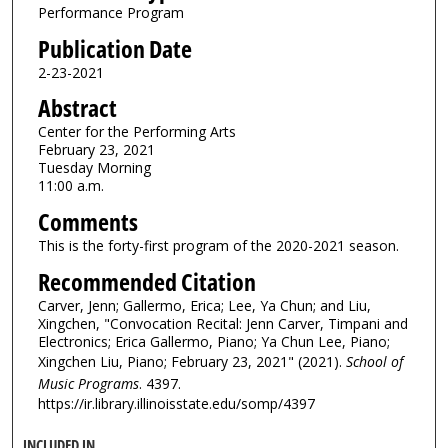
Performance Program
Publication Date
2-23-2021
Abstract
Center for the Performing Arts
February 23, 2021
Tuesday Morning
11:00 a.m.
Comments
This is the forty-first program of the 2020-2021 season.
Recommended Citation
Carver, Jenn; Gallermo, Erica; Lee, Ya Chun; and Liu,
Xingchen, "Convocation Recital: Jenn Carver, Timpani and
Electronics; Erica Gallermo, Piano; Ya Chun Lee, Piano;
Xingchen Liu, Piano; February 23, 2021" (2021).
School of
Music Programs
. 4397.
https://ir.library.illinoisstate.edu/somp/4397
INCLUDED IN