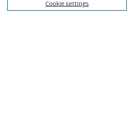
Cookie settings
Select context to search:
Advanced Search
Browse
Collections
Journals
Exhibits
Disciplines
Authors
Contribute
FAQ