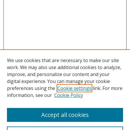
We use cookies that are necessary to make our site
work. We may also use additional cookies to analyze,
improve, and personalize our content and your
digital experience. You can manage your cookie
preferences using the
Cookie settings
link. For more
information, see our
Cookie Policy
Accept all cookies
Search
Enter search terms: