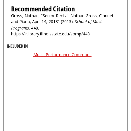
Recommended Citation
Gross, Nathan, "Senior Recital: Nathan Gross, Clarinet
and Piano; April 14, 2013" (2013).
School of Music
Programs
. 448.
https://ir.library.illinoisstate.edu/somp/448
INCLUDED IN
Music Performance Commons