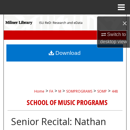
Menu
Home
Search
×
Browse Collections
Switch to
desktop
view
My Account
Download
About
Digital Commons Network™
>
>
>
>
>
Home
FA
M
SOMPROGRAMS
SOMP
448
SCHOOL OF MUSIC PROGRAMS
Senior Recital: Nathan