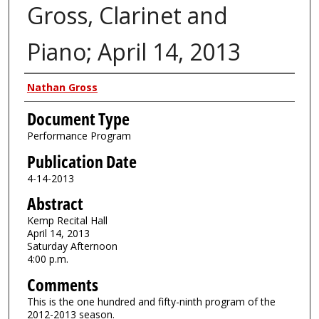
Gross, Clarinet and
Piano; April 14, 2013
Authors
Nathan Gross
Document Type
Performance Program
Publication Date
4-14-2013
Abstract
Kemp Recital Hall
April 14, 2013
Saturday Afternoon
4:00 p.m.
Comments
This is the one hundred and fifty-ninth program of the
2012-2013 season.