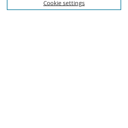
Cookie settings
Select context to search:
Advanced Search
Browse
Collections
Journals
Exhibits
Disciplines
Authors
Contribute
FAQ