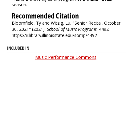
season.
Recommended Citation
Bloomfield, Ty and Witzig, Lu, "Senior Recital, October
30, 2021" (2021).
School of Music Programs
. 4492.
https://ir.library.illinoisstate.edu/somp/4492
INCLUDED IN
Music Performance Commons