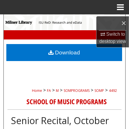
Menu
Home
Search
×
Switch to
Browse Collections
desktop
view
My Account
Download
About
Digital Commons Network™
>
>
>
>
>
Home
FA
M
SOMPROGRAMS
SOMP
4492
SCHOOL OF MUSIC PROGRAMS
Senior Recital, October