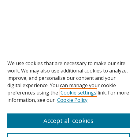
We use cookies that are necessary to make our site
work. We may also use additional cookies to analyze,
improve, and personalize our content and your
digital experience. You can manage your cookie
preferences using the
Cookie settings
link. For more
information, see our
Cookie Policy
Accept all cookies
Search
Enter search terms: