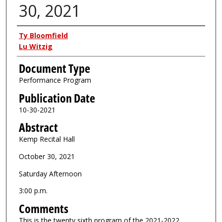
30, 2021
Authors
Ty Bloomfield
Lu Witzig
Document Type
Performance Program
Publication Date
10-30-2021
Abstract
Kemp Recital Hall
October 30, 2021
Saturday Afternoon
3:00 p.m.
Comments
This is the twenty sixth program of the 2021-2022