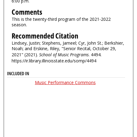
6:00 p.m.
Comments
This is the twenty-third program of the 2021-2022
season.
Recommended Citation
Lindsey, Justin; Stephens, Jameel; Cyr, John St.; Berkshier,
Noah; and Erskine, Riley, "Senior Recital, October 29,
2021" (2021).
School of Music Programs
. 4494.
https://ir.library.illinoisstate.edu/somp/4494
INCLUDED IN
Music Performance Commons