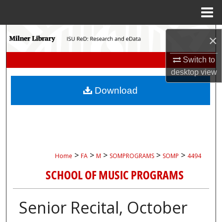
Menu
Home
Search
×
Browse Collections
Switch to
desktop
view
My Account
Download
About
Digital Commons Network™
>
>
>
>
>
Home
FA
M
SOMPROGRAMS
SOMP
4494
SCHOOL OF MUSIC PROGRAMS
Senior Recital, October