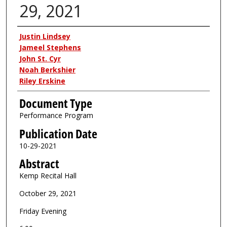
29, 2021
Authors
Justin Lindsey
Jameel Stephens
John St. Cyr
Noah Berkshier
Riley Erskine
Document Type
Performance Program
Publication Date
10-29-2021
Abstract
Kemp Recital Hall
October 29, 2021
Friday Evening