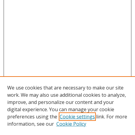
We use cookies that are necessary to make our site
work. We may also use additional cookies to analyze,
improve, and personalize our content and your
digital experience. You can manage your cookie
preferences using the
Cookie settings
link. For more
information, see our
Cookie Policy