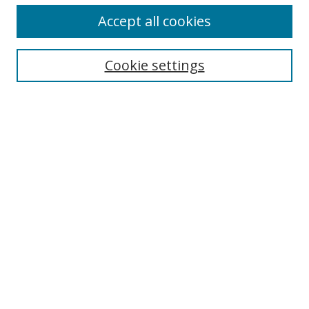
Accept all cookies
Search
Enter search terms:
Cookie settings
Select context to search:
Advanced Search
Browse
Collections
Journals
Exhibits
Disciplines
Authors