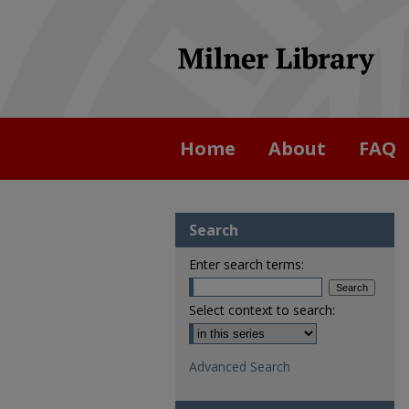
Home
About
FAQ
Search
Enter search terms:
Select context to search:
Advanced Search