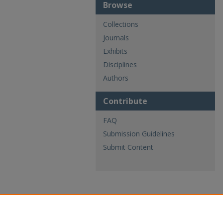
Browse
Collections
Journals
Exhibits
Disciplines
Authors
Contribute
FAQ
Submission Guidelines
Submit Content