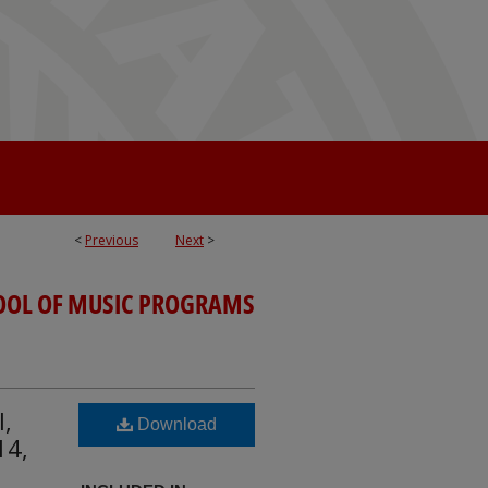
<
Previous
Next
>
OOL OF MUSIC PROGRAMS
l,
Download
14,