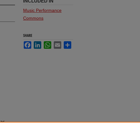
INCLUDED IN
Music Performance
Commons
SHARE
Facebook
LinkedIn
WhatsApp
Email
Share
aac
chool