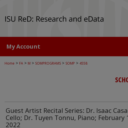
My Account
>
>
>
>
>
Home
FA
M
SOMPROGRAMS
SOMP
4558
SCH
Guest Artist Recital Series: Dr. Isaac Casa
Cello; Dr. Tuyen Tonnu, Piano; February 
2022