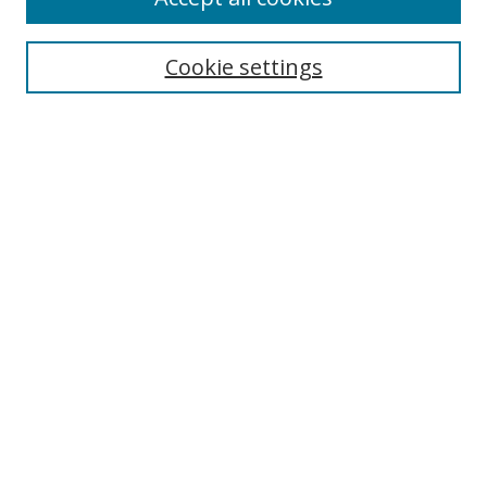
Search
Enter search terms:
Cookie settings
Select context to search:
Advanced Search
Browse
Collections
Journals
Exhibits
Disciplines
Authors