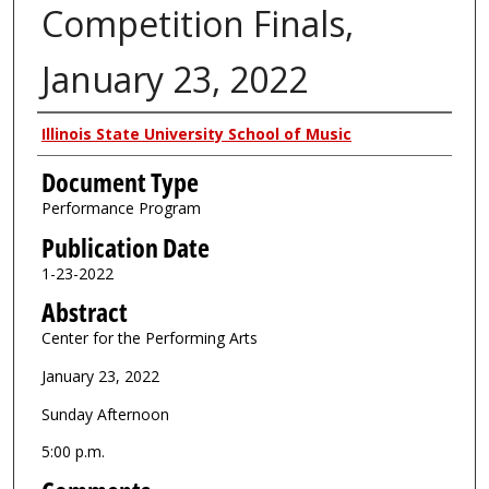
Competition Finals,
January 23, 2022
Authors
Illinois State University School of Music
Document Type
Performance Program
Publication Date
1-23-2022
Abstract
Center for the Performing Arts
January 23, 2022
Sunday Afternoon
5:00 p.m.