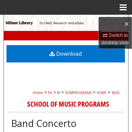
Menu
Home
Search
×
Browse Collections
Switch to
desktop
view
My Account
Download
About
Digital Commons Network™
>
>
>
>
>
Home
FA
M
SOMPROGRAMS
SOMP
4562
SCHOOL OF MUSIC PROGRAMS
Band Concerto