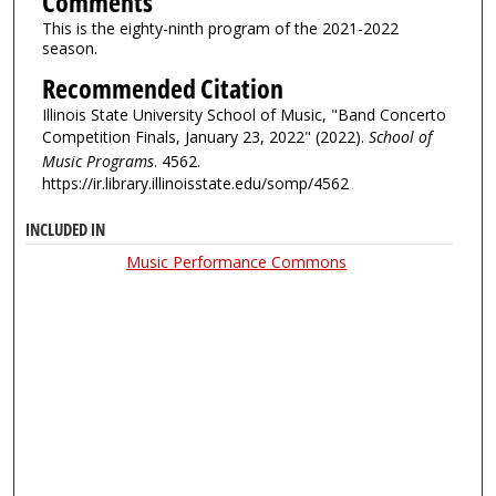
Comments
This is the eighty-ninth program of the 2021-2022
season.
Recommended Citation
Illinois State University School of Music, "Band Concerto
Competition Finals, January 23, 2022" (2022).
School of
Music Programs
. 4562.
https://ir.library.illinoisstate.edu/somp/4562
INCLUDED IN
Music Performance Commons