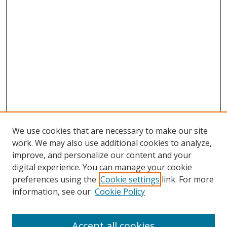
We use cookies that are necessary to make our site
work. We may also use additional cookies to analyze,
improve, and personalize our content and your
digital experience. You can manage your cookie
preferences using the
Cookie settings
link. For more
information, see our
Cookie Policy
Accept all cookies