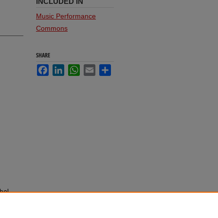
INCLUDED IN
Music Performance
Commons
SHARE
Facebook
LinkedIn
WhatsApp
Email
Share
bel,