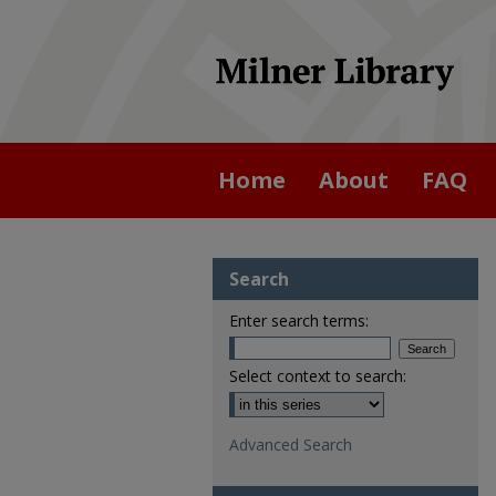
Home
About
FAQ
Search
Enter search terms:
Select context to search:
Advanced Search