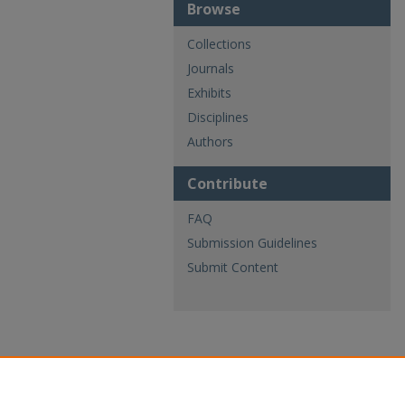
Browse
Collections
Journals
Exhibits
Disciplines
Authors
Contribute
FAQ
Submission Guidelines
Submit Content