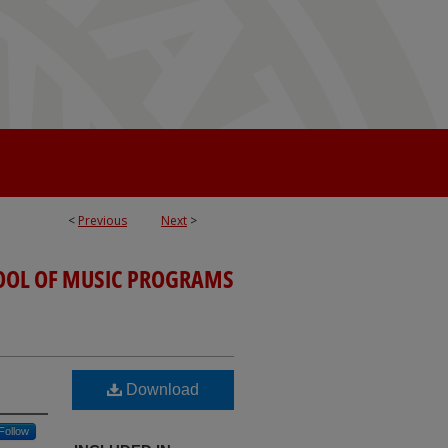
<
Previous
Next
>
OOL OF MUSIC PROGRAMS
Download
Follow