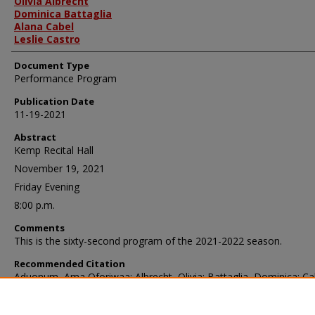
Olivia Albrecht
Dominica Battaglia
Alana Cabel
Leslie Castro
Document Type
Performance Program
Publication Date
11-19-2021
Abstract
Kemp Recital Hall
November 19, 2021
Friday Evening
8:00 p.m.
Comments
This is the sixty-second program of the 2021-2022 season.
Recommended Citation
Aduonum, Ama Oforiwaa; Albrecht, Olivia; Battaglia, Dominica; Ca
Alana; and Castro, Leslie, "African Ensemble, November 19, 2021"
(2021).
School of Music Programs
. 4569.
https://ir.library.illinoisstate.edu/somp/4569