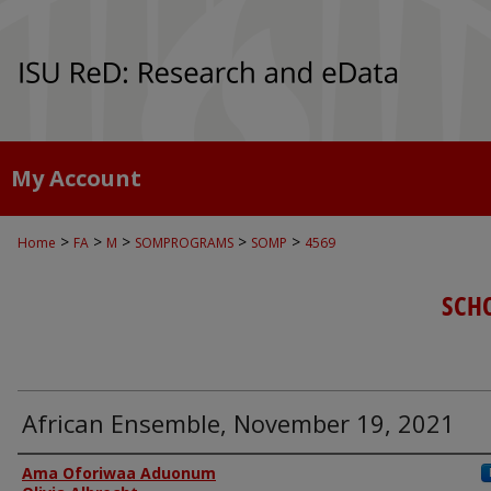
My Account
>
>
>
>
>
Home
FA
M
SOMPROGRAMS
SOMP
4569
SCH
African Ensemble, November 19, 2021
Authors
Ama Oforiwaa Aduonum