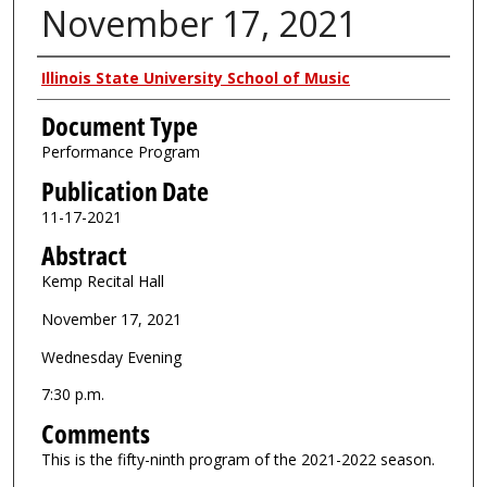
November 17, 2021
Authors
Illinois State University School of Music
Document Type
Performance Program
Publication Date
11-17-2021
Abstract
Kemp Recital Hall
November 17, 2021
Wednesday Evening
7:30 p.m.
Comments
This is the fifty-ninth program of the 2021-2022 season.