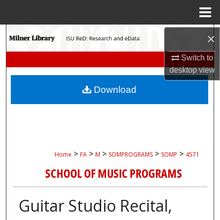
Menu
Home
Search
×
Switch to
Browse Collections
desktop
view
My Account
Download
About
Digital Commons Network™
>
>
>
>
>
Home
FA
M
SOMPROGRAMS
SOMP
4571
SCHOOL OF MUSIC PROGRAMS
Guitar Studio Recital,