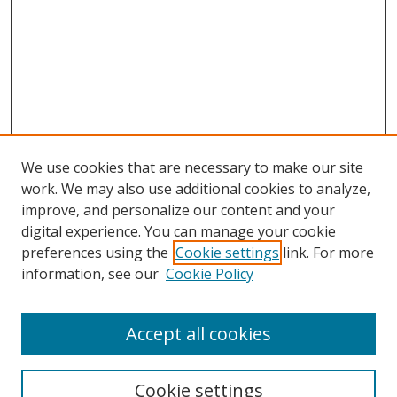
We use cookies that are necessary to make our site
work. We may also use additional cookies to analyze,
improve, and personalize our content and your
digital experience. You can manage your cookie
preferences using the
Cookie settings
link. For more
information, see our
Cookie Policy
Accept all cookies
Search
Enter search terms:
Cookie settings