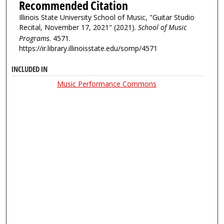
Recommended Citation
Illinois State University School of Music, "Guitar Studio
Recital, November 17, 2021" (2021).
School of Music
Programs
. 4571.
https://ir.library.illinoisstate.edu/somp/4571
INCLUDED IN
Music Performance Commons