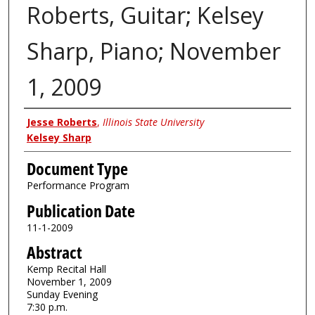
Roberts, Guitar; Kelsey
Sharp, Piano; November
1, 2009
Authors
Jesse Roberts
,
Illinois State University
Kelsey Sharp
Document Type
Performance Program
Publication Date
11-1-2009
Abstract
Kemp Recital Hall
November 1, 2009
Sunday Evening
7:30 p.m.