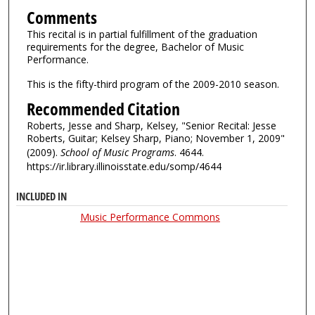
Comments
This recital is in partial fulfillment of the graduation
requirements for the degree, Bachelor of Music
Performance.
This is the fifty-third program of the 2009-2010 season.
Recommended Citation
Roberts, Jesse and Sharp, Kelsey, "Senior Recital: Jesse
Roberts, Guitar; Kelsey Sharp, Piano; November 1, 2009"
(2009).
School of Music Programs
. 4644.
https://ir.library.illinoisstate.edu/somp/4644
INCLUDED IN
Music Performance Commons