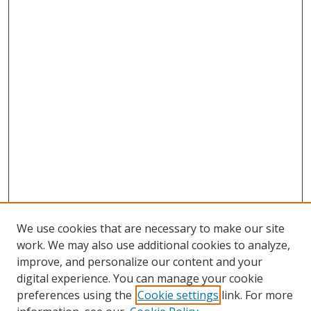
We use cookies that are necessary to make our site
work. We may also use additional cookies to analyze,
improve, and personalize our content and your
digital experience. You can manage your cookie
preferences using the
Cookie settings
link. For more