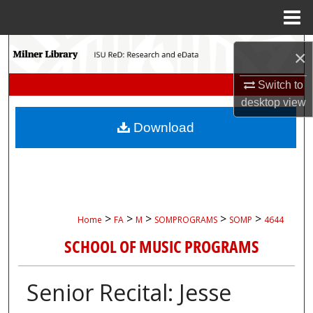
Menu
Home
Search
×
Browse Collections
Switch to
desktop
view
My Account
Download
About
Digital Commons Network™
>
>
>
>
>
Home
FA
M
SOMPROGRAMS
SOMP
4644
SCHOOL OF MUSIC PROGRAMS
Senior Recital: Jesse