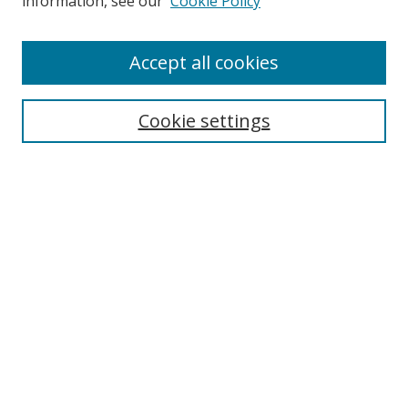
information, see our
Cookie Policy
Accept all cookies
Search
Enter search terms:
Cookie settings
Select context to search:
Advanced Search
Browse
Collections
Journals
Exhibits