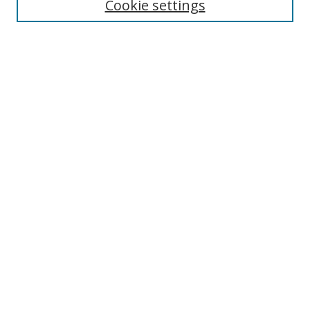
Cookie settings
Select context to search:
Advanced Search
Browse
Collections
Journals
Exhibits
Disciplines
Authors
Contribute
FAQ