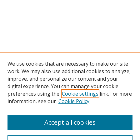
We use cookies that are necessary to make our site
work. We may also use additional cookies to analyze,
improve, and personalize our content and your
digital experience. You can manage your cookie
preferences using the
Cookie settings
link. For more
information, see our
Cookie Policy
Accept all cookies
Search
Enter search terms: