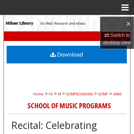
Menu
Home
Search
×
Switch to
Browse Collections
desktop
view
My Account
Download
About
Digital Commons Network™
>
>
>
>
>
Home
FA
M
SOMPROGRAMS
SOMP
4966
SCHOOL OF MUSIC PROGRAMS
Recital: Celebrating