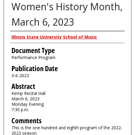
Women's History Month,
March 6, 2023
Authors
Illinois State University School of Music
Document Type
Performance Program
Publication Date
3-6-2023
Abstract
Kemp Recital Hall
March 6, 2023
Monday Evening
7:30 p.m.
Comments
This is the one hundred and eighth program of the 2022-
2023 season.