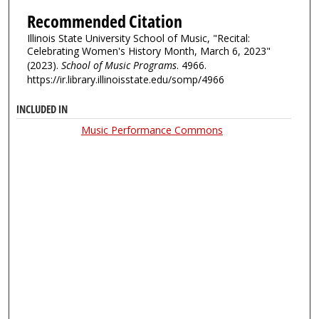
Recommended Citation
Illinois State University School of Music, "Recital:
Celebrating Women's History Month, March 6, 2023"
(2023).
School of Music Programs
. 4966.
https://ir.library.illinoisstate.edu/somp/4966
INCLUDED IN
Music Performance Commons