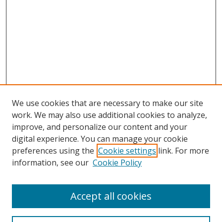
We use cookies that are necessary to make our site
work. We may also use additional cookies to analyze,
improve, and personalize our content and your
digital experience. You can manage your cookie
preferences using the
Cookie settings
link. For more
information, see our
Cookie Policy
Accept all cookies
Search
Enter search terms: