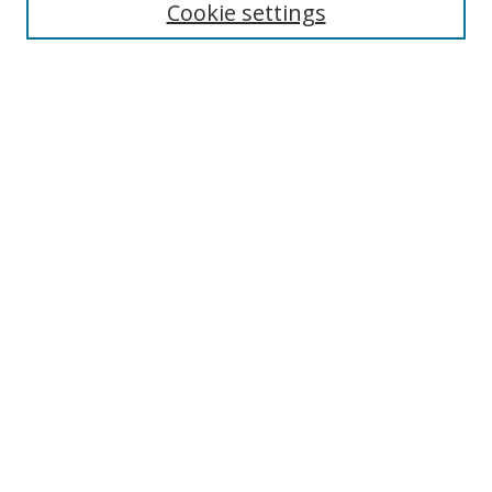
Cookie settings
Select context to search:
Advanced Search
Browse
Collections
Journals
Exhibits
Disciplines
Authors
Contribute
FAQ