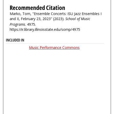
Recommended Citation
Marko, Tom, "Ensemble Concerts: ISU Jazz Ensembles I
and II, February 23, 2023" (2023).
School of Music
Programs
. 4975.
https://ir.library.illinoisstate.edu/somp/4975
INCLUDED IN
Music Performance Commons