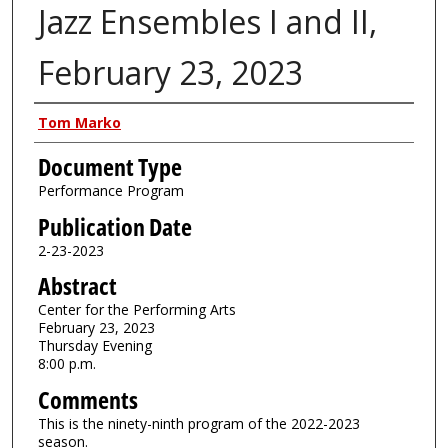
Jazz Ensembles I and II,
February 23, 2023
Authors
Tom Marko
Document Type
Performance Program
Publication Date
2-23-2023
Abstract
Center for the Performing Arts
February 23, 2023
Thursday Evening
8:00 p.m.
Comments
This is the ninety-ninth program of the 2022-2023
season.