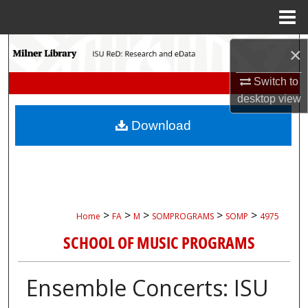
Menu
Home
Search
×
Browse Collections
Switch to
desktop
view
My Account
Download
About
Digital Commons Network™
>
>
>
>
>
Home
FA
M
SOMPROGRAMS
SOMP
4975
SCHOOL OF MUSIC PROGRAMS
Ensemble Concerts: ISU