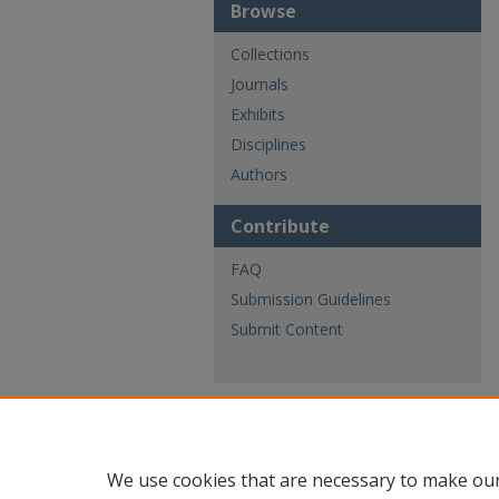
Browse
Collections
Journals
Exhibits
Disciplines
Authors
Contribute
FAQ
Submission Guidelines
Submit Content
We use cookies that are necessary to make our