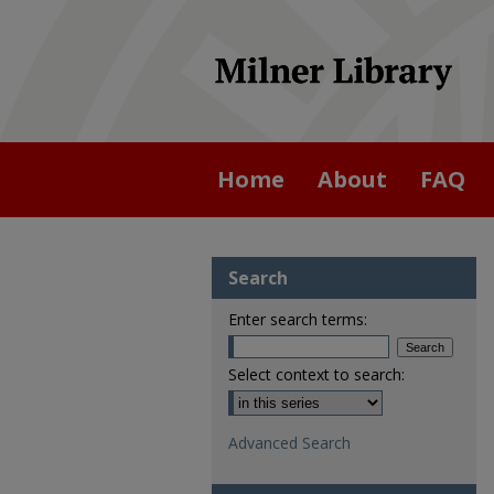
Home
About
FAQ
Search
Enter search terms:
Select context to search:
Advanced Search