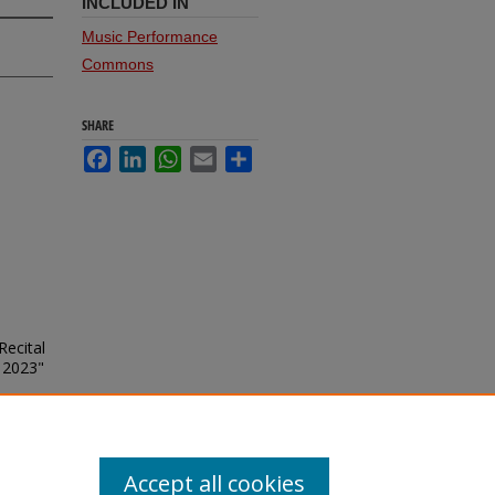
INCLUDED IN
Music Performance
Commons
SHARE
Facebook
LinkedIn
WhatsApp
Email
Share
Recital
 2023"
Accept all cookies