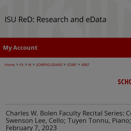
My Account
>
>
>
>
>
Home
FA
M
SOMPROGRAMS
SOMP
4987
SCH
Charles W. Bolen Faculty Recital Series: 
Swenson Lee, Cello; Tuyen Tonnu, Piano
February 7, 2023