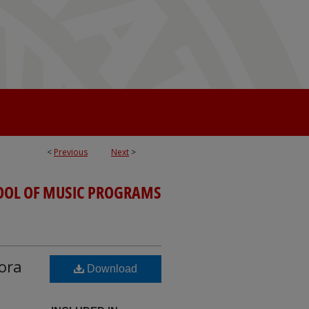
<
Previous
Next
>
OOL OF MUSIC PROGRAMS
Cora
Download
;