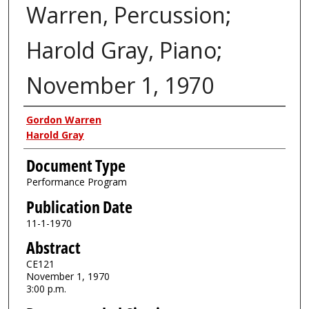
Warren, Percussion;
Harold Gray, Piano;
November 1, 1970
Authors
Gordon Warren
Harold Gray
Document Type
Performance Program
Publication Date
11-1-1970
Abstract
CE121
November 1, 1970
3:00 p.m.