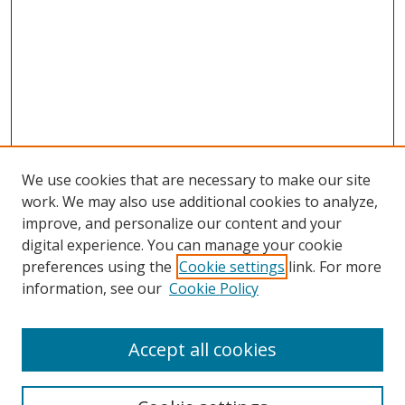
We use cookies that are necessary to make our site
work. We may also use additional cookies to analyze,
improve, and personalize our content and your
digital experience. You can manage your cookie
preferences using the
Cookie settings
link. For more
information, see our
Cookie Policy
Accept all cookies
Search
Enter search terms: