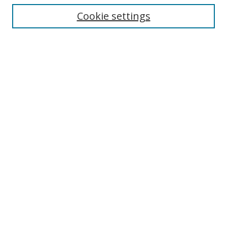
Enter search terms:
Cookie settings
Select context to search:
Advanced Search
Browse
Collections
Journals
Exhibits
Disciplines
Authors
Contribute