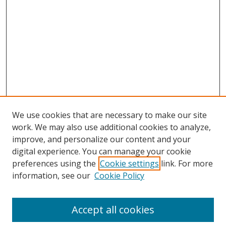
We use cookies that are necessary to make our site
work. We may also use additional cookies to analyze,
improve, and personalize our content and your
digital experience. You can manage your cookie
preferences using the
Cookie settings
link. For more
information, see our
Cookie Policy
Accept all cookies
Search