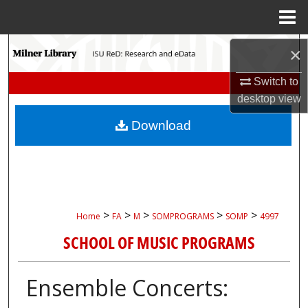
Menu
Home
Search
×
Browse Collections
Switch to
desktop
view
My Account
Download
About
Digital Commons Network™
>
>
>
>
>
Home
FA
M
SOMPROGRAMS
SOMP
4997
SCHOOL OF MUSIC PROGRAMS
Ensemble Concerts: