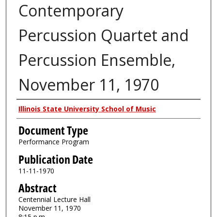
Contemporary
Percussion Quartet and
Percussion Ensemble,
November 11, 1970
Authors
Illinois State University School of Music
Document Type
Performance Program
Publication Date
11-11-1970
Abstract
Centennial Lecture Hall
November 11, 1970
8:15 p.m.