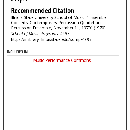
Recommended Citation
Illinois State University School of Music, "Ensemble
Concerts: Contemporary Percussion Quartet and
Percussion Ensemble, November 11, 1970" (1970).
School of Music Programs
. 4997.
https://ir.library.illinoisstate.edu/somp/4997
INCLUDED IN
Music Performance Commons