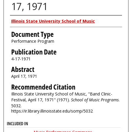
17, 1971
Authors
Illinois State University School of Music
Document Type
Performance Program
Publication Date
4-17-1971
Abstract
April 17, 1971
Recommended Citation
Illinois State University School of Music, "Band Clinic-
Festival, April 17, 1971" (1971).
School of Music Programs
.
5032.
https://ir.library.illinoisstate.edu/somp/5032
INCLUDED IN