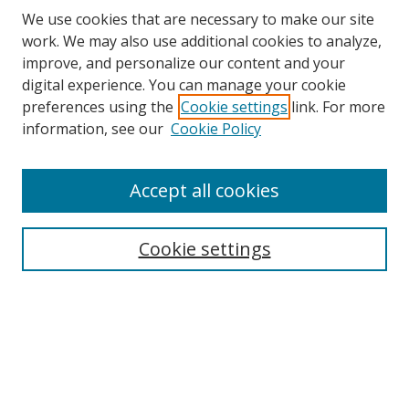
We use cookies that are necessary to make our site
work. We may also use additional cookies to analyze,
improve, and personalize our content and your
digital experience. You can manage your cookie
preferences using the
Cookie settings
link. For more
information, see our
Cookie Policy
Accept all cookies
Search
Enter search terms:
Cookie settings
Select context to search:
Advanced Search