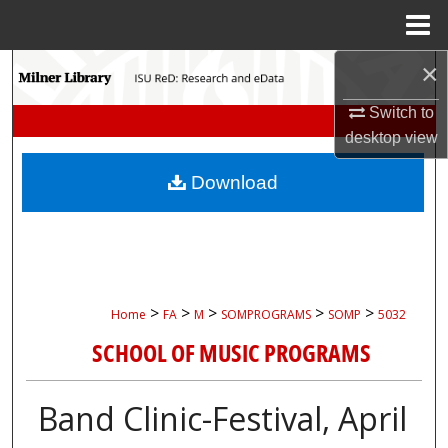
Menu
Home
×
Search
Switch to
Browse Collections
desktop
view
My Account
Download
About
Digital Commons Network™
>
>
>
>
>
Home
FA
M
SOMPROGRAMS
SOMP
5032
SCHOOL OF MUSIC PROGRAMS
Band Clinic-Festival, April