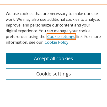
We use cookies that are necessary to make our site
work. We may also use additional cookies to analyze,
improve, and personalize our content and your
digital experience. You can manage your cookie
preferences using the
Cookie settings
link. For more
information, see our
Cookie Policy
Accept all cookies
Search
Enter search terms:
Cookie settings
Select context to search: