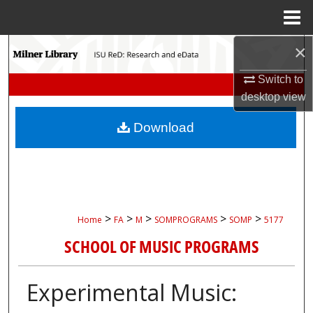
Menu
Home
×
Search
Switch to
Browse Collections
desktop
view
My Account
Download
About
Digital Commons Network™
>
>
>
>
>
Home
FA
M
SOMPROGRAMS
SOMP
5177
SCHOOL OF MUSIC PROGRAMS
Experimental Music: