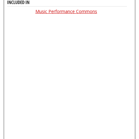
INCLUDED IN
Music Performance Commons