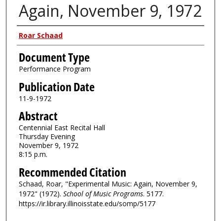
Again, November 9, 1972
Authors
Roar Schaad
Document Type
Performance Program
Publication Date
11-9-1972
Abstract
Centennial East Recital Hall
Thursday Evening
November 9, 1972
8:15 p.m.
Recommended Citation
Schaad, Roar, "Experimental Music: Again, November 9,
1972" (1972).
School of Music Programs
. 5177.
https://ir.library.illinoisstate.edu/somp/5177