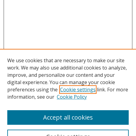
We use cookies that are necessary to make our site
work. We may also use additional cookies to analyze,
improve, and personalize our content and your
digital experience. You can manage your cookie
preferences using the
Cookie settings
link. For more
information, see our
Cookie Policy
Accept all cookies
Search
Enter search terms: