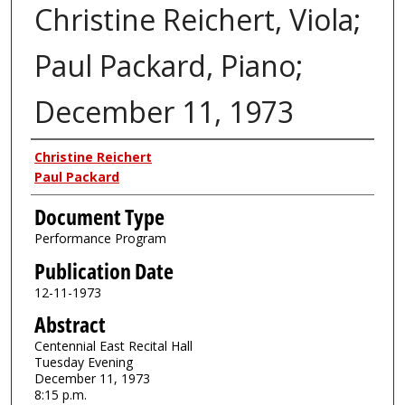
Christine Reichert, Viola;
Paul Packard, Piano;
December 11, 1973
Authors
Christine Reichert
Paul Packard
Document Type
Performance Program
Publication Date
12-11-1973
Abstract
Centennial East Recital Hall
Tuesday Evening
December 11, 1973
8:15 p.m.