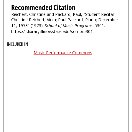
Recommended Citation
Reichert, Christine and Packard, Paul, "Student Recital:
Christine Reichert, Viola; Paul Packard, Piano; December
11, 1973" (1973).
School of Music Programs
. 5301.
https://ir.library.illinoisstate.edu/somp/5301
INCLUDED IN
Music Performance Commons