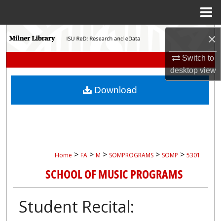
Menu
Home
Search
×
Switch to
Browse Collections
desktop
view
My Account
Download
About
Digital Commons Network™
>
>
>
>
>
Home
FA
M
SOMPROGRAMS
SOMP
5301
SCHOOL OF MUSIC PROGRAMS
Student Recital: