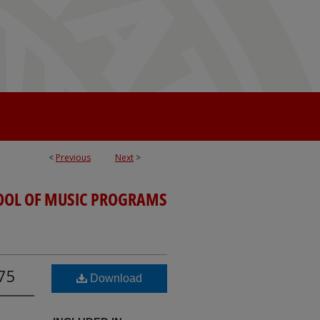
<
Previous
Next
>
OOL OF MUSIC PROGRAMS
975
Download