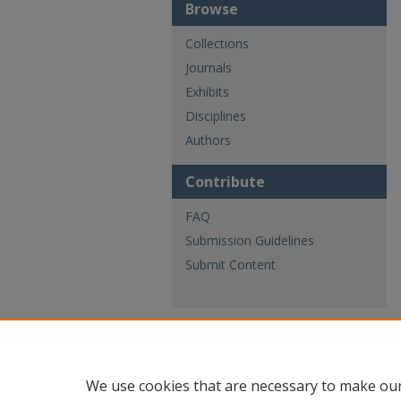
Browse
Collections
Journals
Exhibits
Disciplines
Authors
Contribute
FAQ
Submission Guidelines
Submit Content
We use cookies that are necessary to make our