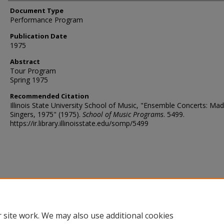
Document Type
Performance Program
Publication Date
1975
Abstract
Tour Program
Spring 1975
Recommended Citation
Illinois State University School of Music, "Ensemble Concerts: Mad
Singers, 1975" (1975).
School of Music Programs
. 5499.
https://ir.library.illinoisstate.edu/somp/5499
 site work. We may also use additional cookies