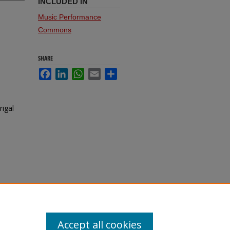
INCLUDED IN
Music Performance
Commons
SHARE
Facebook
LinkedIn
WhatsApp
Email
Share
rigal
Accept all cookies