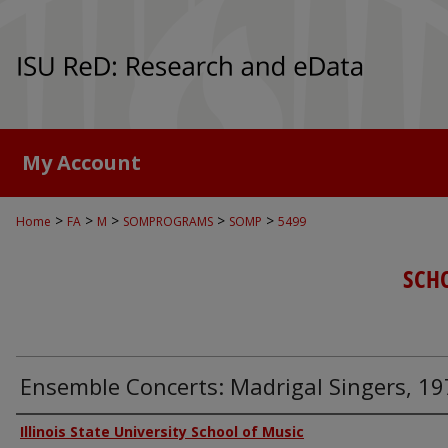
My Account
>
>
>
>
>
Home
FA
M
SOMPROGRAMS
SOMP
5499
SCH
Ensemble Concerts: Madrigal Singers, 1
Authors
Illinois State University School of Music