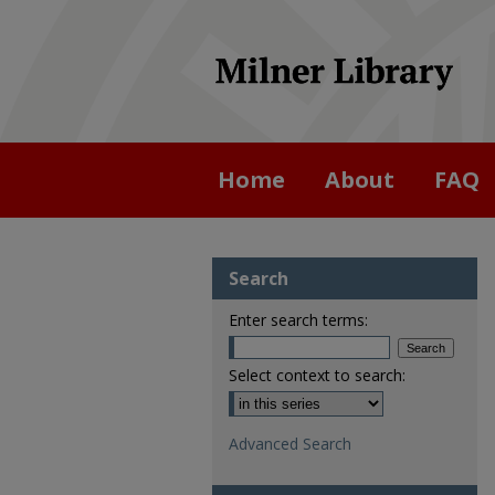
Home
About
FAQ
Search
Enter search terms:
Select context to search:
Advanced Search