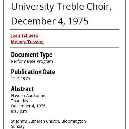
University Treble Choir,
December 4, 1975
Authors
Joan Schuetz
Melody Tussing
Document Type
Performance Program
Publication Date
12-4-1975
Abstract
Hayden Auditorium
Thursday
December 4, 1975
8:15 p.m.
St John's Lutheran Church, Bloomington
Sunday