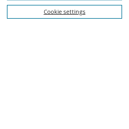
Enter search terms:
Cookie settings
Select context to search:
Advanced Search
Browse
Collections
Journals
Exhibits
Disciplines
Authors
Contribute