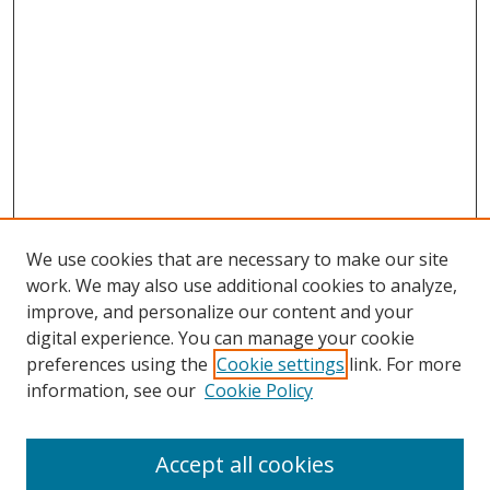
We use cookies that are necessary to make our site
work. We may also use additional cookies to analyze,
improve, and personalize our content and your
digital experience. You can manage your cookie
preferences using the
Cookie settings
link. For more
information, see our
Cookie Policy
Accept all cookies
Search