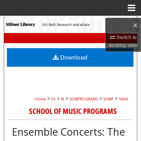
Menu
Home
Search
×
Browse Collections
Switch to
desktop
view
My Account
Download
About
Digital Commons Network™
>
>
>
>
>
Home
FA
M
SOMPROGRAMS
SOMP
5604
SCHOOL OF MUSIC PROGRAMS
Ensemble Concerts: The