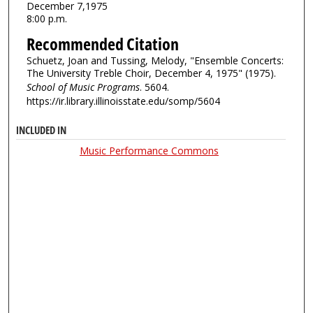
December 7,1975
8:00 p.m.
Recommended Citation
Schuetz, Joan and Tussing, Melody, "Ensemble Concerts:
The University Treble Choir, December 4, 1975" (1975).
School of Music Programs
. 5604.
https://ir.library.illinoisstate.edu/somp/5604
INCLUDED IN
Music Performance Commons