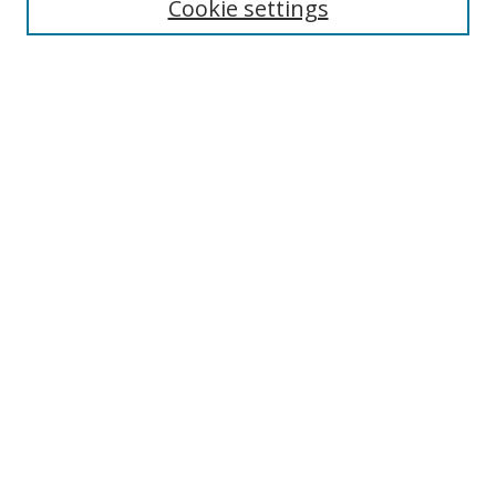
Cookie settings
Select context to search:
Advanced Search
Browse
Collections
Journals
Exhibits
Disciplines
Authors
Contribute
FAQ