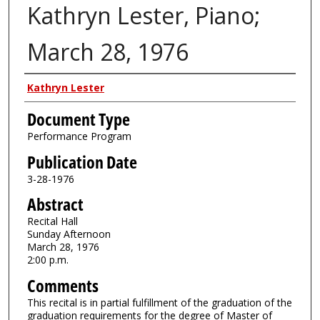
Kathryn Lester, Piano;
March 28, 1976
Authors
Kathryn Lester
Document Type
Performance Program
Publication Date
3-28-1976
Abstract
Recital Hall
Sunday Afternoon
March 28, 1976
2:00 p.m.
Comments
This recital is in partial fulfillment of the graduation of the
graduation requirements for the degree of Master of