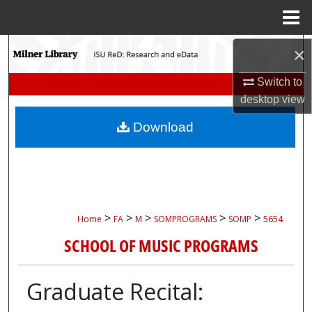
Menu
Home
Search
×
Switch to
Browse Collections
desktop
view
My Account
Download
About
Digital Commons Network™
>
>
>
>
>
Home
FA
M
SOMPROGRAMS
SOMP
5654
SCHOOL OF MUSIC PROGRAMS
Graduate Recital: