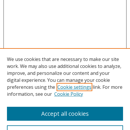
We use cookies that are necessary to make our site
work. We may also use additional cookies to analyze,
improve, and personalize our content and your
digital experience. You can manage your cookie
preferences using the
Cookie settings
link. For more
information, see our
Cookie Policy
Accept all cookies
Search
Enter search terms: