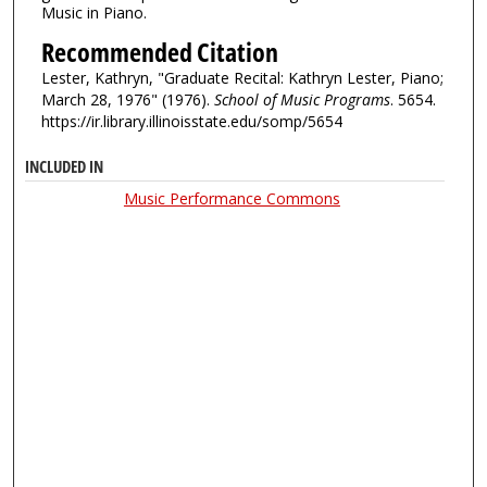
Music in Piano.
Recommended Citation
Lester, Kathryn, "Graduate Recital: Kathryn Lester, Piano;
March 28, 1976" (1976).
School of Music Programs
. 5654.
https://ir.library.illinoisstate.edu/somp/5654
INCLUDED IN
Music Performance Commons