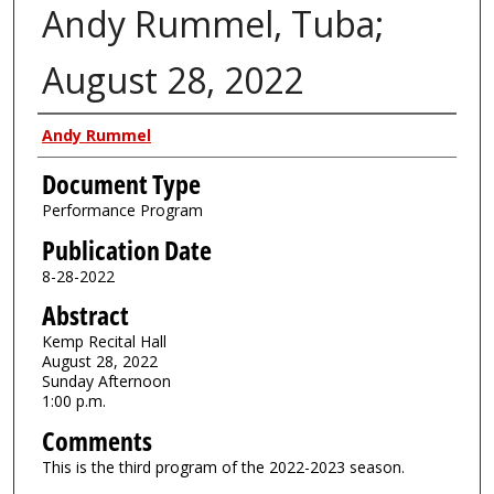
Andy Rummel, Tuba;
August 28, 2022
Authors
Andy Rummel
Document Type
Performance Program
Publication Date
8-28-2022
Abstract
Kemp Recital Hall
August 28, 2022
Sunday Afternoon
1:00 p.m.
Comments
This is the third program of the 2022-2023 season.