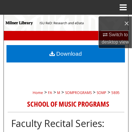
Menu
Home
Search
×
Switch to
Browse Collections
desktop
view
My Account
Download
About
Digital Commons Network™
>
>
>
>
>
Home
FA
M
SOMPROGRAMS
SOMP
5895
SCHOOL OF MUSIC PROGRAMS
Faculty Recital Series: