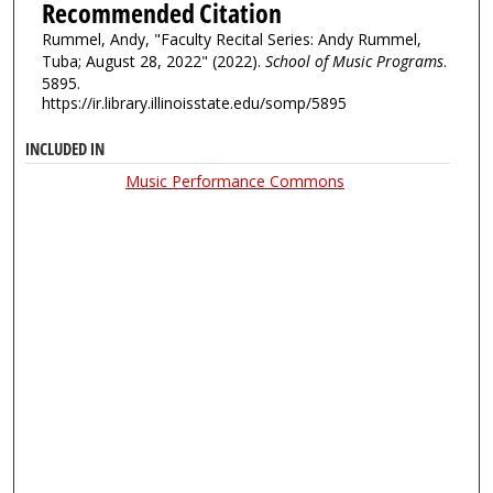
Recommended Citation
Rummel, Andy, "Faculty Recital Series: Andy Rummel,
Tuba; August 28, 2022" (2022).
School of Music Programs
.
5895.
https://ir.library.illinoisstate.edu/somp/5895
INCLUDED IN
Music Performance Commons