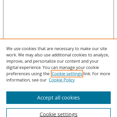
We use cookies that are necessary to make our site
work. We may also use additional cookies to analyze,
improve, and personalize our content and your
digital experience. You can manage your cookie
preferences using the
Cookie settings
link. For more
information, see our
Cookie Policy
Accept all cookies
Search
Enter search terms:
Cookie settings