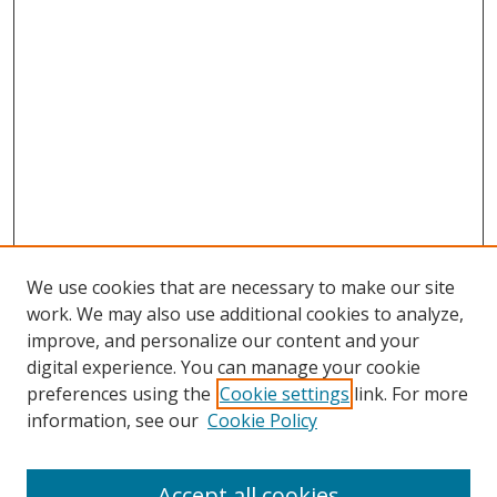
We use cookies that are necessary to make our site
work. We may also use additional cookies to analyze,
improve, and personalize our content and your
digital experience. You can manage your cookie
preferences using the
Cookie settings
link. For more
information, see our
Cookie Policy
Accept all cookies