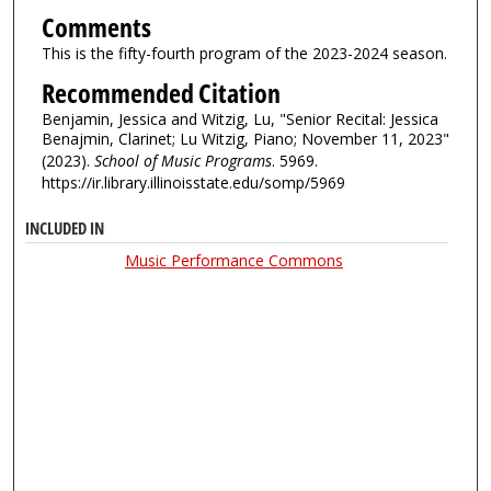
Comments
This is the fifty-fourth program of the 2023-2024 season.
Recommended Citation
Benjamin, Jessica and Witzig, Lu, "Senior Recital: Jessica
Benajmin, Clarinet; Lu Witzig, Piano; November 11, 2023"
(2023).
School of Music Programs
. 5969.
https://ir.library.illinoisstate.edu/somp/5969
INCLUDED IN
Music Performance Commons