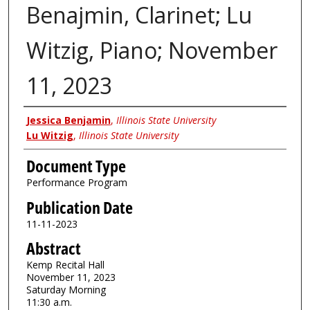
Benajmin, Clarinet; Lu
Witzig, Piano; November
11, 2023
Authors
Jessica Benjamin
,
Illinois State University
Lu Witzig
,
Illinois State University
Document Type
Performance Program
Publication Date
11-11-2023
Abstract
Kemp Recital Hall
November 11, 2023
Saturday Morning
11:30 a.m.