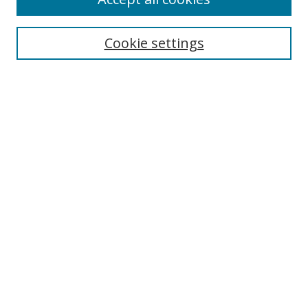
Search
Enter search terms:
Cookie settings
Select context to search:
Advanced Search
Browse
Collections
Journals
Exhibits
Disciplines
Authors