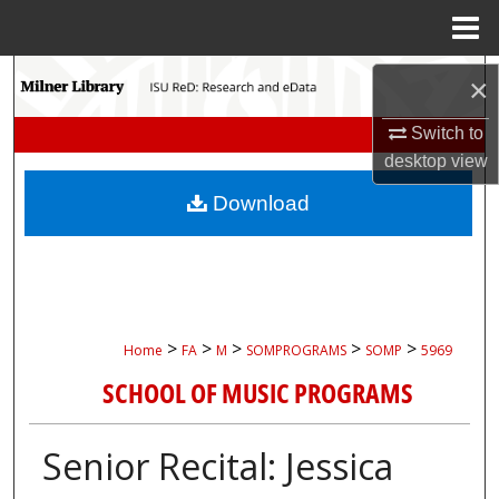
Menu
Home
Search
×
Browse Collections
Switch to
desktop
view
My Account
Download
About
Digital Commons Network™
>
>
>
>
>
Home
FA
M
SOMPROGRAMS
SOMP
5969
SCHOOL OF MUSIC PROGRAMS
Senior Recital: Jessica