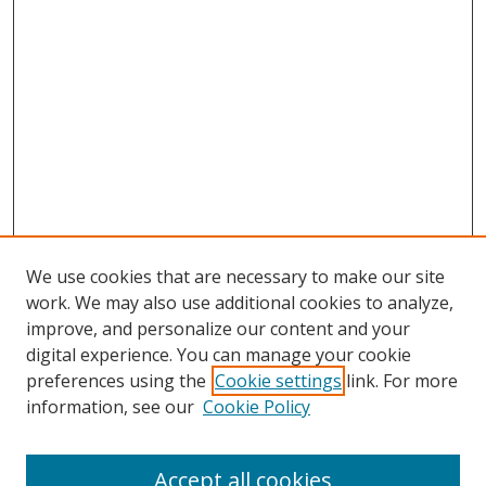
We use cookies that are necessary to make our site
work. We may also use additional cookies to analyze,
improve, and personalize our content and your
digital experience. You can manage your cookie
preferences using the
Cookie settings
link. For more
information, see our
Cookie Policy
Accept all cookies