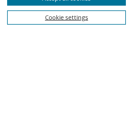
Search
Enter search terms:
Cookie settings
Select context to search:
Advanced Search
Browse
Collections
Journals
Exhibits
Disciplines
Authors