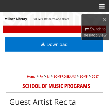
Menu
Home
Search
×
Browse Collections
Switch to
desktop
view
My Account
Download
About
Digital Commons Network™
>
>
>
>
>
Home
FA
M
SOMPROGRAMS
SOMP
5987
SCHOOL OF MUSIC PROGRAMS
Guest Artist Recital