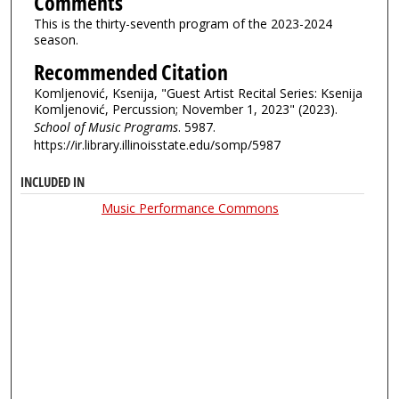
Comments
This is the thirty-seventh program of the 2023-2024
season.
Recommended Citation
Komljenović, Ksenija, "Guest Artist Recital Series: Ksenija
Komljenović, Percussion; November 1, 2023" (2023).
School of Music Programs
. 5987.
https://ir.library.illinoisstate.edu/somp/5987
INCLUDED IN
Music Performance Commons