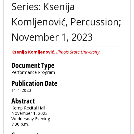
Series: Ksenija
Komljenović, Percussion;
November 1, 2023
Authors
Ksenija Komljenović
,
Illinois State University
Document Type
Performance Program
Publication Date
11-1-2023
Abstract
Kemp Recital Hall
November 1, 2023
Wednesday Evening
7:30 p.m.