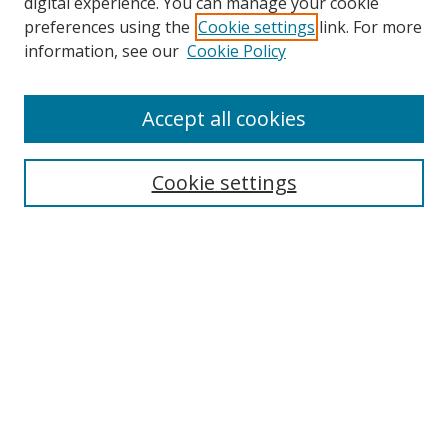
digital experience. You can manage your cookie
preferences using the
Cookie settings
link. For more
information, see our
Cookie Policy
Accept all cookies
Search
Enter search terms:
Cookie settings
Select context to search:
Advanced Search
Browse
Collections
Journals