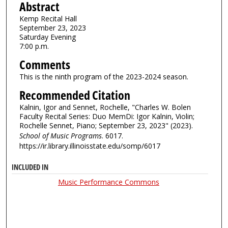
Abstract
Kemp Recital Hall
September 23, 2023
Saturday Evening
7:00 p.m.
Comments
This is the ninth program of the 2023-2024 season.
Recommended Citation
Kalnin, Igor and Sennet, Rochelle, "Charles W. Bolen
Faculty Recital Series: Duo MemDi: Igor Kalnin, Violin;
Rochelle Sennet, Piano; September 23, 2023" (2023).
School of Music Programs
. 6017.
https://ir.library.illinoisstate.edu/somp/6017
INCLUDED IN
Music Performance Commons