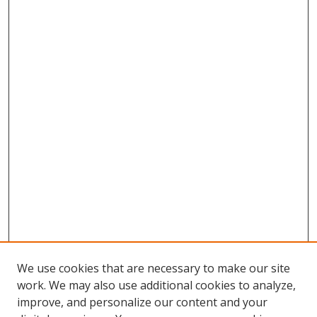
We use cookies that are necessary to make our site
work. We may also use additional cookies to analyze,
improve, and personalize our content and your