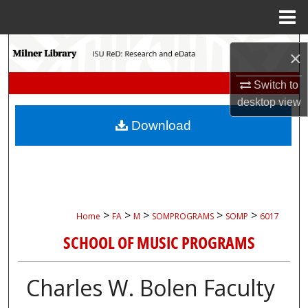
Menu
Home
Search
×
Browse Collections
Switch to
desktop
view
My Account
Download
About
Digital Commons Network™
>
>
>
>
>
Home
FA
M
SOMPROGRAMS
SOMP
6017
SCHOOL OF MUSIC PROGRAMS
Charles W. Bolen Faculty