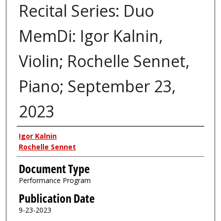
Recital Series: Duo
MemDi: Igor Kalnin,
Violin; Rochelle Sennet,
Piano; September 23,
2023
Authors
Igor Kalnin
Rochelle Sennet
Document Type
Performance Program
Publication Date
9-23-2023