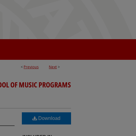
<
Previous
Next
>
OOL OF MUSIC PROGRAMS
Download