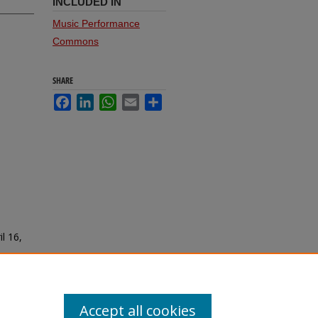
INCLUDED IN
Music Performance
Commons
SHARE
Facebook
LinkedIn
WhatsApp
Email
Share
il 16,
Accept all cookies