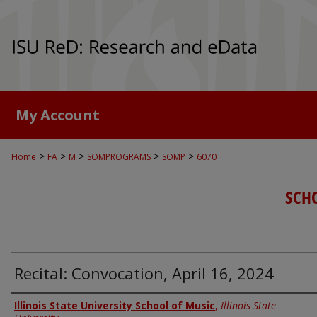
My Account
>
>
>
>
>
Home
FA
M
SOMPROGRAMS
SOMP
6070
SCH
Recital: Convocation, April 16, 2024
Authors
Illinois State University School of Music
,
Illinois State