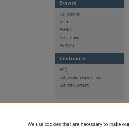
Browse
Collections
Journals
Exhibits
Disciplines
Authors
Contribute
FAQ
Submission Guidelines
Submit Content
We use cookies that are necessary to make our