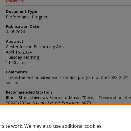
University
Document Type
Performance Program
Publication Date
4-16-2024
Abstract
Center for the Performing Arts
April 16, 2024
Tuesday Morning
11:00 a.m.
Comments
This is the one hundred and sixty-first program of the 2023-2024
season.
Recommended Citation
Illinois State University School of Music, "Recital: Convocation, Apr
2024" (2024).
School of Music Programs
. 6070.
https://ir.library.illinoisstate.edu/somp/6070
 site work. We may also use additional cookies