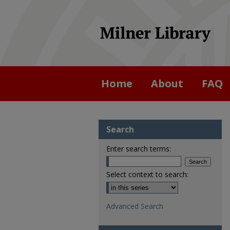
Home
About
FAQ
Search
Enter search terms:
Select context to search:
Advanced Search