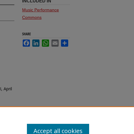
INCLUDED IN
Music Performance
Commons
SHARE
Facebook
LinkedIn
WhatsApp
Email
Share
, April
Accept all cookies