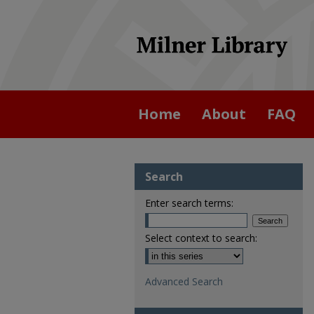
Home
About
FAQ
Search
Enter search terms:
Select context to search:
Advanced Search