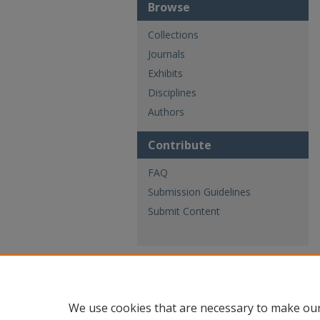
Browse
Collections
Journals
Exhibits
Disciplines
Authors
Contribute
FAQ
Submission Guidelines
Submit Content
We use cookies that are necessary to make our