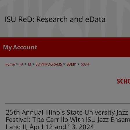
My Account
>
>
>
>
>
Home
FA
M
SOMPROGRAMS
SOMP
6074
SCH
25th Annual Illinois State University Jazz
Festival: Tito Carrillo With ISU Jazz Ense
I and II, April 12 and 13, 2024