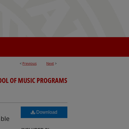
<
Previous
Next
>
OOL OF MUSIC PROGRAMS
Download
mble