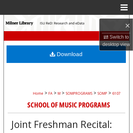
Menu
Home
Search
×
Browse Collections
Switch to
desktop
view
My Account
Download
About
Digital Commons Network™
>
>
>
>
>
Home
FA
M
SOMPROGRAMS
SOMP
6107
SCHOOL OF MUSIC PROGRAMS
Joint Freshman Recital: