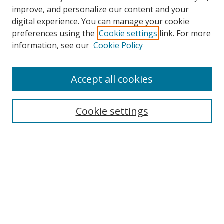
improve, and personalize our content and your
digital experience. You can manage your cookie
preferences using the
Cookie settings
link. For more
information, see our
Cookie Policy
Accept all cookies
Search
Enter search terms:
Cookie settings
Select context to search:
Advanced Search
Browse