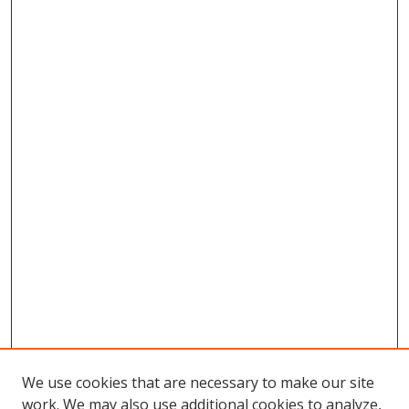
We use cookies that are necessary to make our site
work. We may also use additional cookies to analyze,