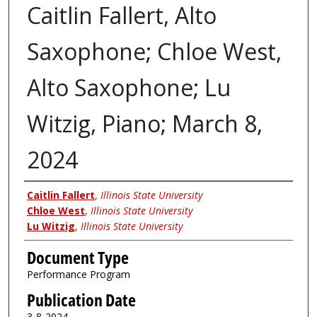
Caitlin Fallert, Alto
Saxophone; Chloe West,
Alto Saxophone; Lu
Witzig, Piano; March 8,
2024
Authors
Caitlin Fallert
,
Illinois State University
Chloe West
,
Illinois State University
Lu Witzig
,
Illinois State University
Document Type
Performance Program
Publication Date
3-8-2024