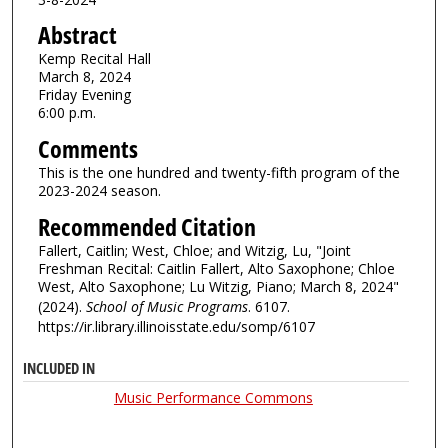
Abstract
Kemp Recital Hall
March 8, 2024
Friday Evening
6:00 p.m.
Comments
This is the one hundred and twenty-fifth program of the
2023-2024 season.
Recommended Citation
Fallert, Caitlin; West, Chloe; and Witzig, Lu, "Joint
Freshman Recital: Caitlin Fallert, Alto Saxophone; Chloe
West, Alto Saxophone; Lu Witzig, Piano; March 8, 2024"
(2024).
School of Music Programs
. 6107.
https://ir.library.illinoisstate.edu/somp/6107
INCLUDED IN
Music Performance Commons