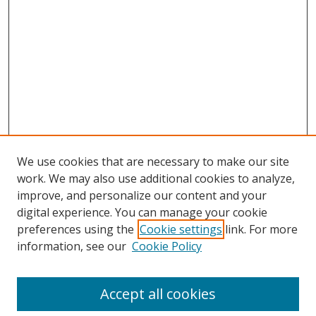
We use cookies that are necessary to make our site
work. We may also use additional cookies to analyze,
improve, and personalize our content and your
digital experience. You can manage your cookie
preferences using the
Cookie settings
link. For more
information, see our
Cookie Policy
Accept all cookies
Search