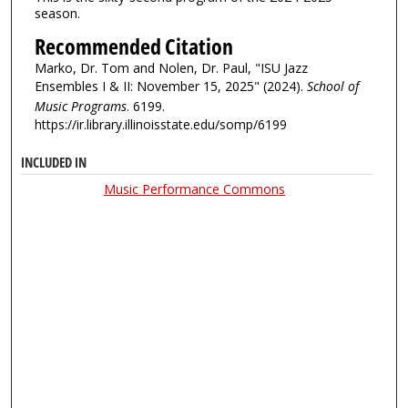
season.
Recommended Citation
Marko, Dr. Tom and Nolen, Dr. Paul, "ISU Jazz
Ensembles I & II: November 15, 2025" (2024).
School of
Music Programs
. 6199.
https://ir.library.illinoisstate.edu/somp/6199
INCLUDED IN
Music Performance Commons