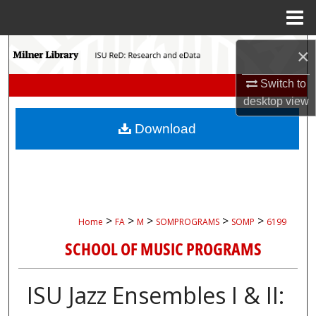
Menu
Home
Search
×
Browse Collections
Switch to
desktop
view
My Account
Download
About
Digital Commons Network™
>
>
>
>
>
Home
FA
M
SOMPROGRAMS
SOMP
6199
SCHOOL OF MUSIC PROGRAMS
ISU Jazz Ensembles I & II: