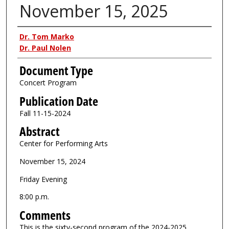
November 15, 2025
Authors
Dr. Tom Marko
Dr. Paul Nolen
Document Type
Concert Program
Publication Date
Fall 11-15-2024
Abstract
Center for Performing Arts
November 15, 2024
Friday Evening
8:00 p.m.
Comments
This is the sixty-second program of the 2024-2025