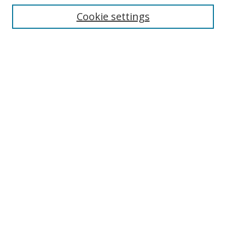
Enter search terms:
Cookie settings
Select context to search:
Advanced Search
Browse
Collections
Journals
Exhibits
Disciplines
Authors
Contribute