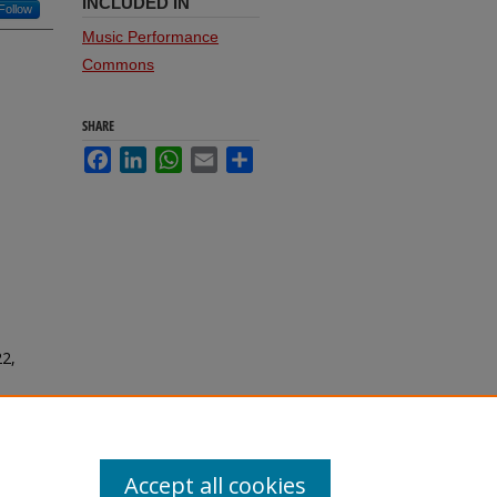
INCLUDED IN
Follow
Music Performance
Commons
SHARE
Facebook
LinkedIn
WhatsApp
Email
Share
22,
Accept all cookies