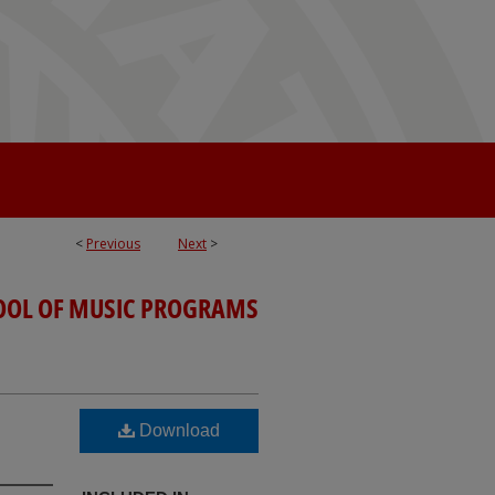
<
Previous
Next
>
OOL OF MUSIC PROGRAMS
Download