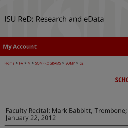
My Account
>
>
>
>
>
Home
FA
M
SOMPROGRAMS
SOMP
62
SCH
Faculty Recital: Mark Babbitt, Trombone;
January 22, 2012