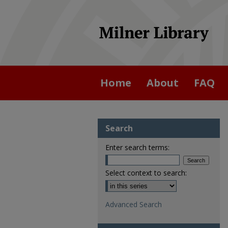
Home
About
FAQ
Search
Enter search terms:
Select context to search:
Advanced Search