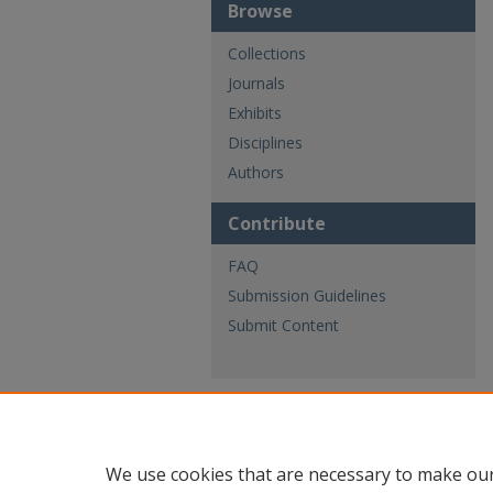
Browse
Collections
Journals
Exhibits
Disciplines
Authors
Contribute
FAQ
Submission Guidelines
Submit Content
We use cookies that are necessary to make our