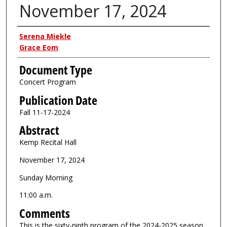
November 17, 2024
Authors
Serena Miekle
Grace Eom
Document Type
Concert Program
Publication Date
Fall 11-17-2024
Abstract
Kemp Recital Hall
November 17, 2024
Sunday Morning
11:00 a.m.
Comments
This is the sixty-ninth program of the 2024-2025 season.