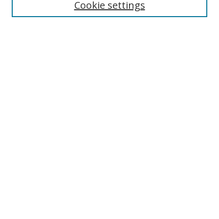
Cookie settings
Select context to search:
Advanced Search
Browse
Collections
Journals
Exhibits
Disciplines
Authors
Contribute
FAQ