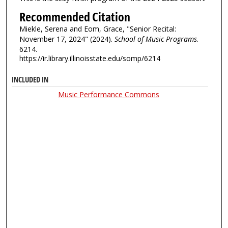
Recommended Citation
Miekle, Serena and Eom, Grace, "Senior Recital:
November 17, 2024" (2024).
School of Music Programs
.
6214.
https://ir.library.illinoisstate.edu/somp/6214
INCLUDED IN
Music Performance Commons