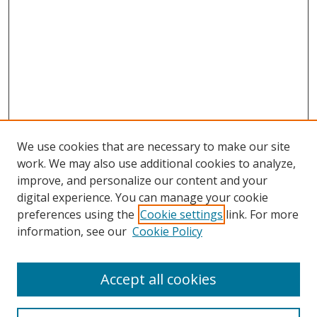
We use cookies that are necessary to make our site
work. We may also use additional cookies to analyze,
improve, and personalize our content and your
digital experience. You can manage your cookie
preferences using the
Cookie settings
link. For more
information, see our
Cookie Policy
Accept all cookies
Search
Enter search terms: