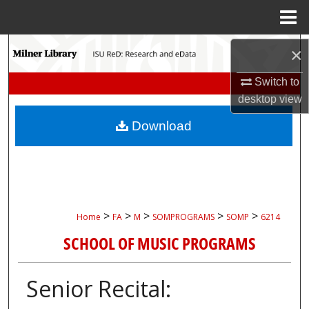
Menu
Home
Search
×
Switch to
Browse Collections
desktop
view
My Account
Download
About
Digital Commons Network™
>
>
>
>
>
Home
FA
M
SOMPROGRAMS
SOMP
6214
SCHOOL OF MUSIC PROGRAMS
Senior Recital: