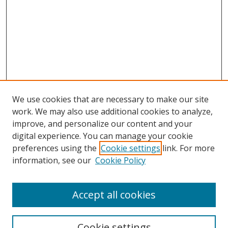
We use cookies that are necessary to make our site
work. We may also use additional cookies to analyze,
improve, and personalize our content and your
digital experience. You can manage your cookie
preferences using the
Cookie settings
link. For more
information, see our
Cookie Policy
Accept all cookies
Search
Enter search terms:
Cookie settings