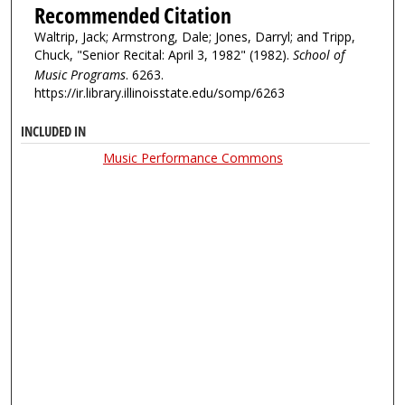
Recommended Citation
Waltrip, Jack; Armstrong, Dale; Jones, Darryl; and Tripp,
Chuck, "Senior Recital: April 3, 1982" (1982).
School of
Music Programs
. 6263.
https://ir.library.illinoisstate.edu/somp/6263
INCLUDED IN
Music Performance Commons