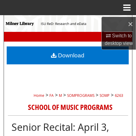
Menu
Home
Search
×
Switch to
Browse Collections
desktop
view
My Account
Download
About
Digital Commons Network™
>
>
>
>
>
Home
FA
M
SOMPROGRAMS
SOMP
6263
SCHOOL OF MUSIC PROGRAMS
Senior Recital: April 3,