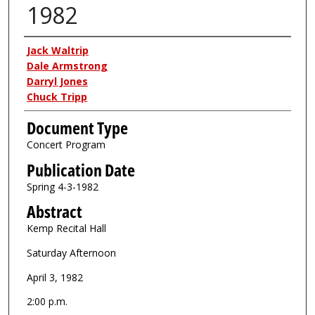
1982
Authors
Jack Waltrip
Dale Armstrong
Darryl Jones
Chuck Tripp
Document Type
Concert Program
Publication Date
Spring 4-3-1982
Abstract
Kemp Recital Hall
Saturday Afternoon
April 3, 1982
2:00 p.m.