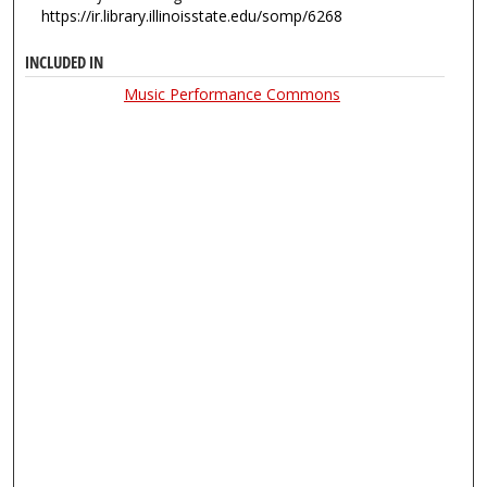
https://ir.library.illinoisstate.edu/somp/6268
INCLUDED IN
Music Performance Commons