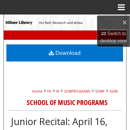
Menu
Home
×
Search
Switch to
Browse Collections
desktop
view
My Account
Download
About
Digital Commons Network™
>
>
>
>
>
Home
FA
M
SOMPROGRAMS
SOMP
6268
SCHOOL OF MUSIC PROGRAMS
Junior Recital: April 16,