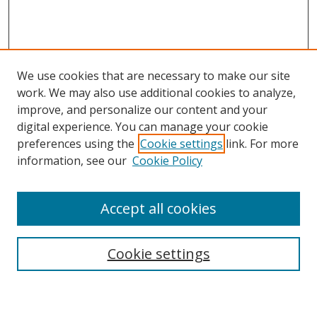
We use cookies that are necessary to make our site
work. We may also use additional cookies to analyze,
improve, and personalize our content and your
digital experience. You can manage your cookie
preferences using the
Cookie settings
link. For more
information, see our
Cookie Policy
Accept all cookies
Search
Enter search terms:
Cookie settings