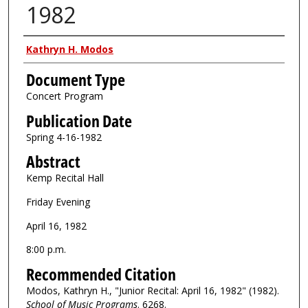
1982
Authors
Kathryn H. Modos
Document Type
Concert Program
Publication Date
Spring 4-16-1982
Abstract
Kemp Recital Hall
Friday Evening
April 16, 1982
8:00 p.m.
Recommended Citation
Modos, Kathryn H., "Junior Recital: April 16, 1982" (1982).
School of Music Programs
. 6268.