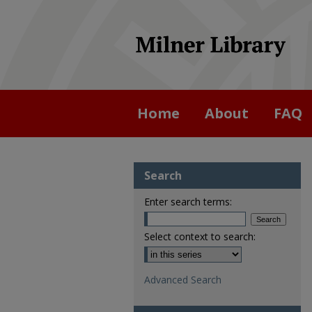
Home
About
FAQ
Search
Enter search terms:
Select context to search:
Advanced Search