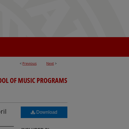
<
Previous
Next
>
OOL OF MUSIC PROGRAMS
ril
Download