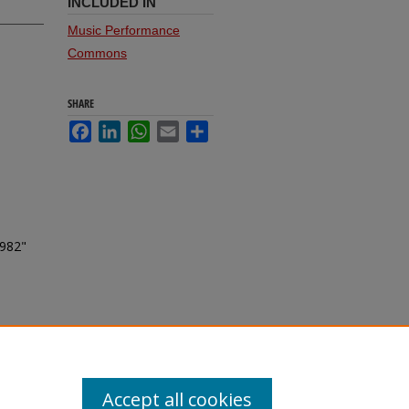
INCLUDED IN
Music Performance
Commons
SHARE
Facebook
LinkedIn
WhatsApp
Email
Share
1982"
Accept all cookies