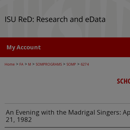
My Account
>
>
>
>
>
Home
FA
M
SOMPROGRAMS
SOMP
6274
SCH
An Evening with the Madrigal Singers: Ap
21, 1982