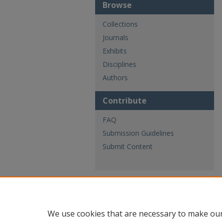
Browse
Collections
Journals
Exhibits
Disciplines
Authors
Contribute
FAQ
Submission Guidelines
Submit Content
We use cookies that are necessary to make our