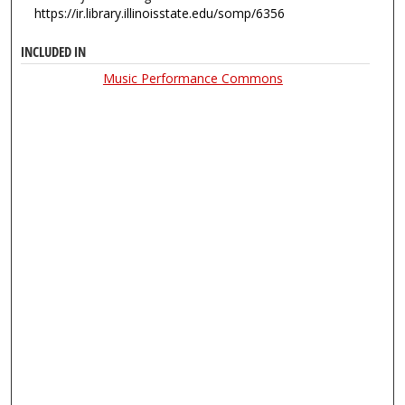
https://ir.library.illinoisstate.edu/somp/6356
INCLUDED IN
Music Performance Commons