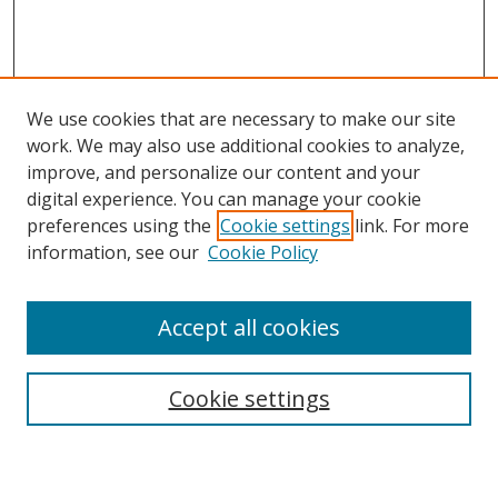
We use cookies that are necessary to make our site
work. We may also use additional cookies to analyze,
improve, and personalize our content and your
digital experience. You can manage your cookie
preferences using the
Cookie settings
link. For more
information, see our
Cookie Policy
Accept all cookies
Search
Enter search terms:
Cookie settings