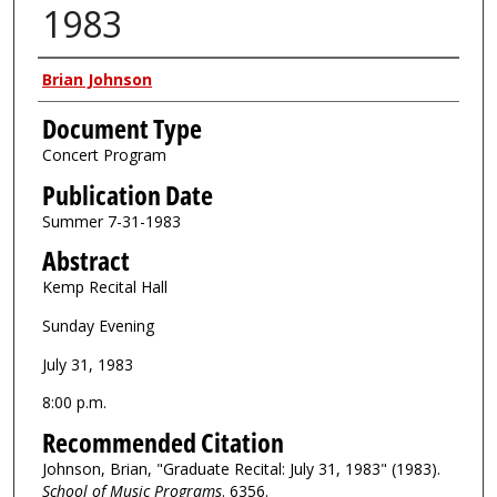
1983
Authors
Brian Johnson
Document Type
Concert Program
Publication Date
Summer 7-31-1983
Abstract
Kemp Recital Hall
Sunday Evening
July 31, 1983
8:00 p.m.
Recommended Citation
Johnson, Brian, "Graduate Recital: July 31, 1983" (1983).
School of Music Programs
. 6356.