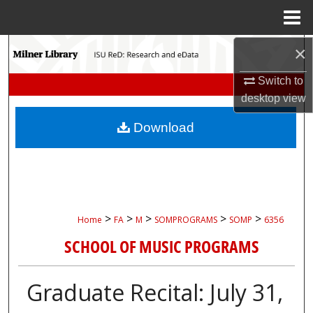
Menu
Home
×
Search
Switch to
Browse Collections
desktop
view
My Account
Download
About
Digital Commons Network™
>
>
>
>
>
Home
FA
M
SOMPROGRAMS
SOMP
6356
SCHOOL OF MUSIC PROGRAMS
Graduate Recital: July 31,