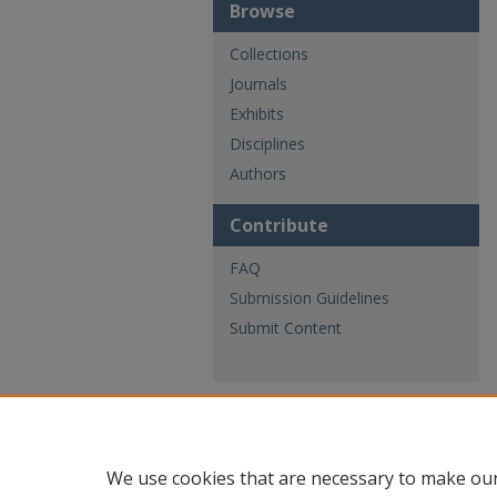
Browse
Collections
Journals
Exhibits
Disciplines
Authors
Contribute
FAQ
Submission Guidelines
Submit Content
We use cookies that are necessary to make our