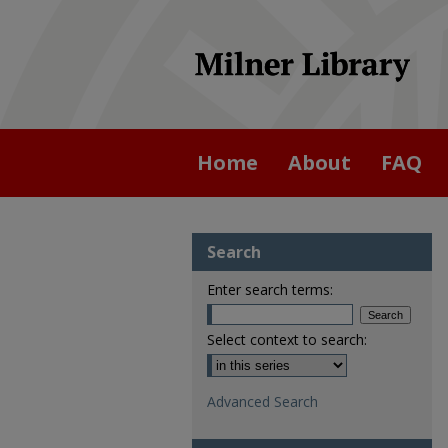
Home
About
FAQ
Search
Enter search terms:
Select context to search:
Advanced Search