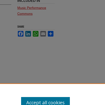
INCLUDED IN
Music Performance
Commons
SHARE
Facebook
LinkedIn
WhatsApp
Email
Share
Accept all cookies