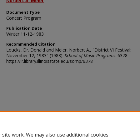
Norbert A. Meier
Document Type
Concert Program
Publication Date
Winter 11-12-1983
Recommended Citation
Loucks, Dr. Donald and Meier, Norbert A., "District VI Festival:
November 12, 1983" (1983).
School of Music Programs
. 6378.
https://ir.library.illinoisstate.edu/somp/6378
 site work. We may also use additional cookies