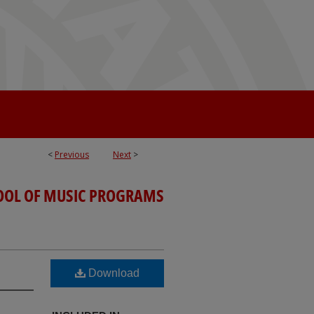
<
Previous
Next
>
OOL OF MUSIC PROGRAMS
Download