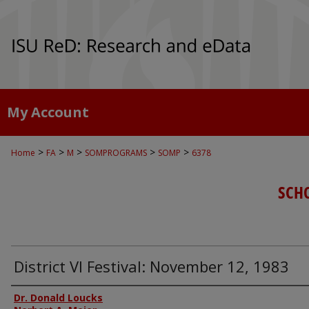
My Account
>
>
>
>
>
Home
FA
M
SOMPROGRAMS
SOMP
6378
SCH
District VI Festival: November 12, 1983
Authors
Dr. Donald Loucks