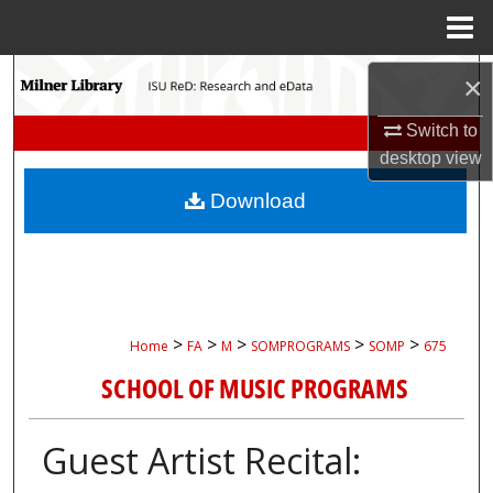
Menu
Home
Search
×
Browse Collections
Switch to
desktop
view
My Account
Download
About
Digital Commons Network™
>
>
>
>
>
Home
FA
M
SOMPROGRAMS
SOMP
675
SCHOOL OF MUSIC PROGRAMS
Guest Artist Recital: