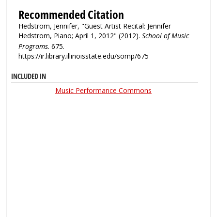
Recommended Citation
Hedstrom, Jennifer, "Guest Artist Recital: Jennifer
Hedstrom, Piano; April 1, 2012" (2012).
School of Music
Programs
. 675.
https://ir.library.illinoisstate.edu/somp/675
INCLUDED IN
Music Performance Commons