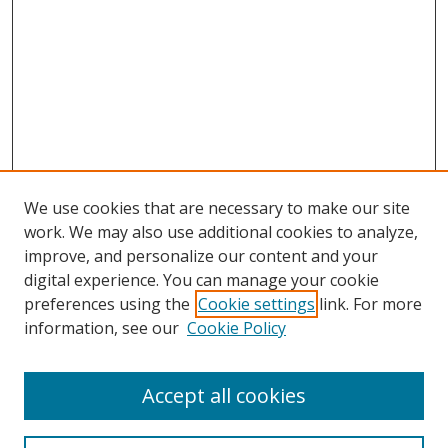
We use cookies that are necessary to make our site
work. We may also use additional cookies to analyze,
improve, and personalize our content and your
digital experience. You can manage your cookie
preferences using the
Cookie settings
link. For more
information, see our
Cookie Policy
Accept all cookies
Search
Enter search terms: