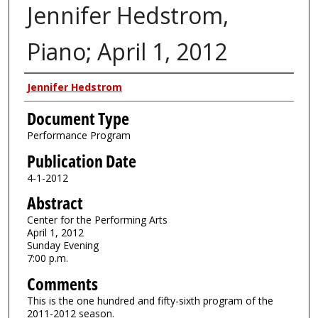
Jennifer Hedstrom,
Piano; April 1, 2012
Authors
Jennifer Hedstrom
Document Type
Performance Program
Publication Date
4-1-2012
Abstract
Center for the Performing Arts
April 1, 2012
Sunday Evening
7:00 p.m.
Comments
This is the one hundred and fifty-sixth program of the
2011-2012 season.