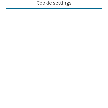
Cookie settings
Select context to search:
Advanced Search
Browse
Collections
Journals
Exhibits
Disciplines
Authors
Contribute
FAQ