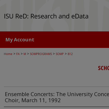
My Account
>
>
>
>
>
Home
FA
M
SOMPROGRAMS
SOMP
812
SCH
Ensemble Concerts: The University Conce
Choir, March 11, 1992