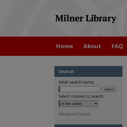
Home
About
FAQ
Search
Enter search terms:
Select context to search:
Advanced Search