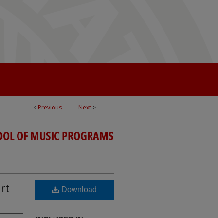
<
Previous
Next
>
OOL OF MUSIC PROGRAMS
rt
Download