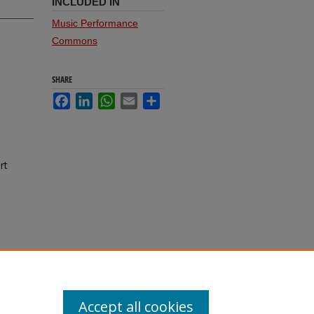
INCLUDED IN
Music Performance
Commons
SHARE
Facebook
LinkedIn
WhatsApp
Email
Share
rt
Accept all cookies