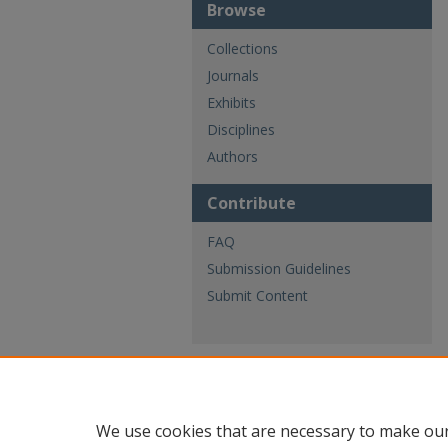
Browse
Collections
Journals
Exhibits
Disciplines
Authors
Contribute
FAQ
Submission Guidelines
Submit Content
We use cookies that are necessary to make our