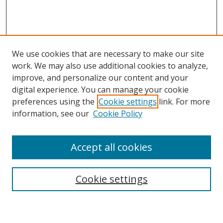
We use cookies that are necessary to make our site
work. We may also use additional cookies to analyze,
improve, and personalize our content and your
digital experience. You can manage your cookie
preferences using the
Cookie settings
link. For more
information, see our
Cookie Policy
Accept all cookies
Search
Enter search terms:
Cookie settings