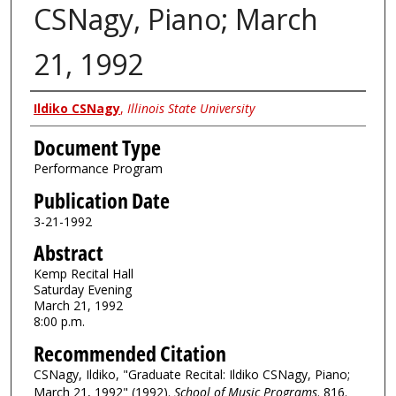
CSNagy, Piano; March
21, 1992
Authors
Ildiko CSNagy
,
Illinois State University
Document Type
Performance Program
Publication Date
3-21-1992
Abstract
Kemp Recital Hall
Saturday Evening
March 21, 1992
8:00 p.m.
Recommended Citation
CSNagy, Ildiko, "Graduate Recital: Ildiko CSNagy, Piano;
March 21, 1992" (1992).
School of Music Programs
. 816.