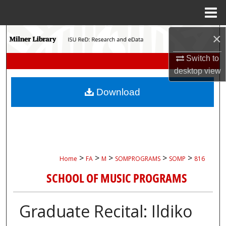
Menu
Home
Search
×
Switch to
Browse Collections
desktop
view
My Account
Download
About
Digital Commons Network™
>
>
>
>
>
Home
FA
M
SOMPROGRAMS
SOMP
816
SCHOOL OF MUSIC PROGRAMS
Graduate Recital: Ildiko