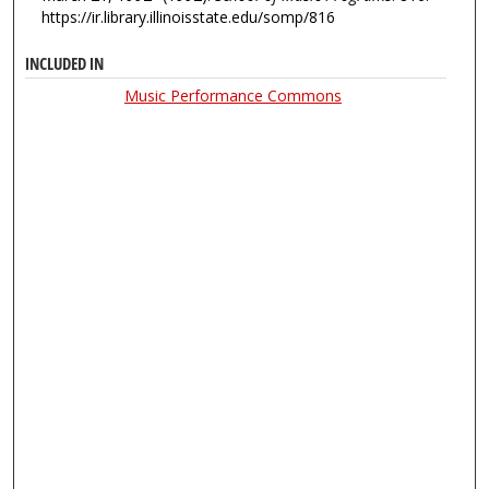
https://ir.library.illinoisstate.edu/somp/816
INCLUDED IN
Music Performance Commons