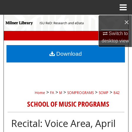
Menu
Home
×
Search
Switch to
Browse Collections
desktop
view
My Account
Download
About
Digital Commons Network™
>
>
>
>
>
Home
FA
M
SOMPROGRAMS
SOMP
842
SCHOOL OF MUSIC PROGRAMS
Recital: Voice Area, April