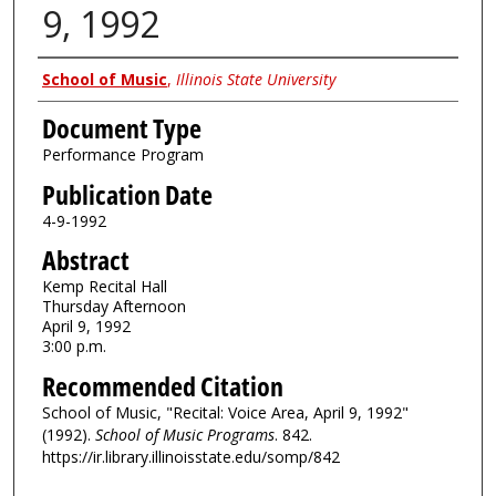
9, 1992
Authors
School of Music
,
Illinois State University
Document Type
Performance Program
Publication Date
4-9-1992
Abstract
Kemp Recital Hall
Thursday Afternoon
April 9, 1992
3:00 p.m.
Recommended Citation
School of Music, "Recital: Voice Area, April 9, 1992"
(1992).
School of Music Programs
. 842.
https://ir.library.illinoisstate.edu/somp/842