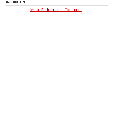
INCLUDED IN
Music Performance Commons