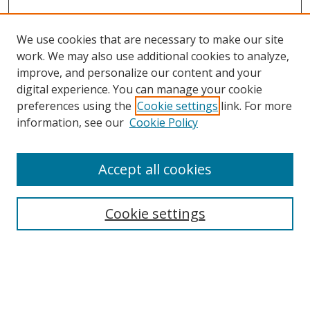
We use cookies that are necessary to make our site
work. We may also use additional cookies to analyze,
improve, and personalize our content and your
digital experience. You can manage your cookie
preferences using the
Cookie settings
link. For more
information, see our
Cookie Policy
Accept all cookies
Search
Enter search terms:
Cookie settings
Select context to search: