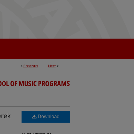
<
Previous
Next
>
OOL OF MUSIC PROGRAMS
erek
Download