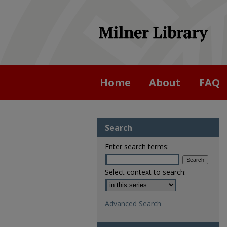
Home
About
FAQ
Search
Enter search terms:
Select context to search:
Advanced Search