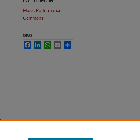
INCLUDED IN
Music Performance
Commons
SHARE
Facebook
LinkedIn
WhatsApp
Email
Share
n
 92.