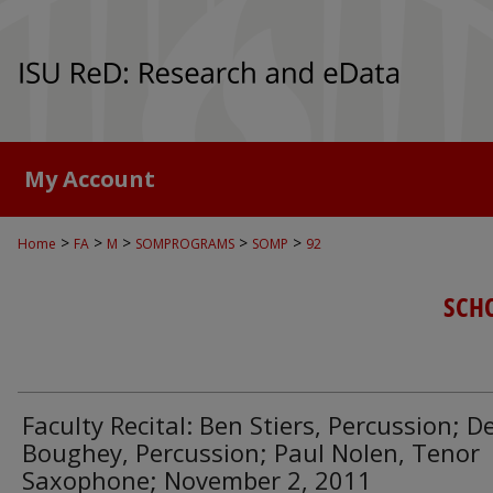
My Account
>
>
>
>
>
Home
FA
M
SOMPROGRAMS
SOMP
92
SCH
Faculty Recital: Ben Stiers, Percussion; D
Boughey, Percussion; Paul Nolen, Tenor
Saxophone; November 2, 2011