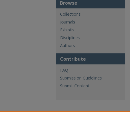
Browse
Collections
Journals
Exhibits
Disciplines
Authors
Contribute
FAQ
Submission Guidelines
Submit Content