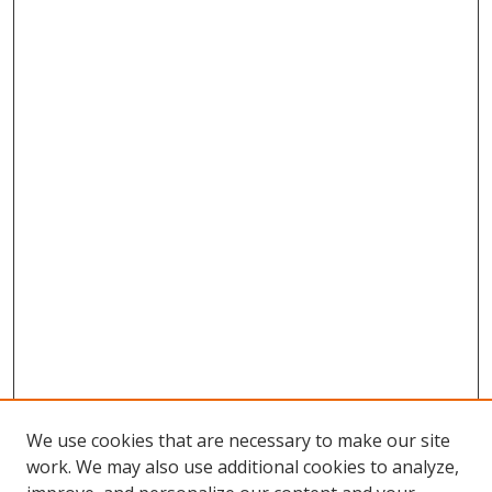
We use cookies that are necessary to make our site
work. We may also use additional cookies to analyze,