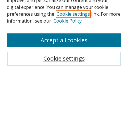
improve, and personalize our content and your
digital experience. You can manage your cookie
preferences using the
Cookie settings
link. For more
information, see our
Cookie Policy
Accept all cookies
Search
Enter search terms:
Cookie settings
Select context to search:
Advanced Search
Browse
Collections