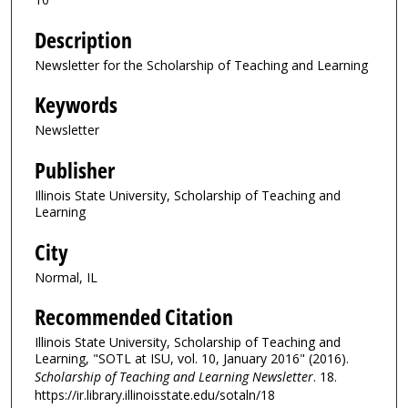
Description
Newsletter for the Scholarship of Teaching and Learning
Keywords
Newsletter
Publisher
Illinois State University, Scholarship of Teaching and
Learning
City
Normal, IL
Recommended Citation
Illinois State University, Scholarship of Teaching and
Learning, "SOTL at ISU, vol. 10, January 2016" (2016).
Scholarship of Teaching and Learning Newsletter
. 18.
https://ir.library.illinoisstate.edu/sotaln/18