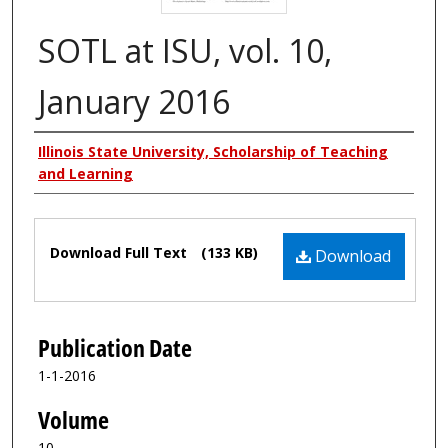
SOTL at ISU, vol. 10,
January 2016
Authors
Illinois State University, Scholarship of Teaching
and Learning
Files
Download Full Text
(133 KB)
Download
Publication Date
1-1-2016
Volume
10