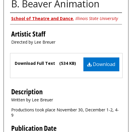
B. Beaver Animation
Authors
School of Theatre and Dance
,
Illinois State University
Artistic Staff
Directed by Lee Breuer
Files
Download Full Text
(534 KB)
Download
Description
Written by Lee Breuer
Productions took place November 30, December 1-2, 4-
9
Publication Date