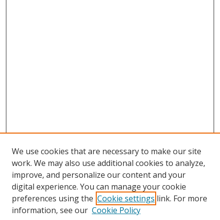
We use cookies that are necessary to make our site
work. We may also use additional cookies to analyze,
improve, and personalize our content and your
digital experience. You can manage your cookie
preferences using the
Cookie settings
link. For more
information, see our
Cookie Policy