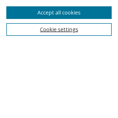
Accept all cookies
Search
Enter search terms:
Cookie settings
Select context to search:
Advanced Search
Browse
Collections
Journals
Exhibits
Disciplines