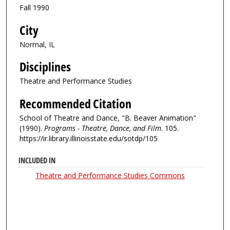
Fall 1990
City
Normal, IL
Disciplines
Theatre and Performance Studies
Recommended Citation
School of Theatre and Dance, "B. Beaver Animation"
(1990).
Programs - Theatre, Dance, and Film
. 105.
https://ir.library.illinoisstate.edu/sotdp/105
INCLUDED IN
Theatre and Performance Studies Commons