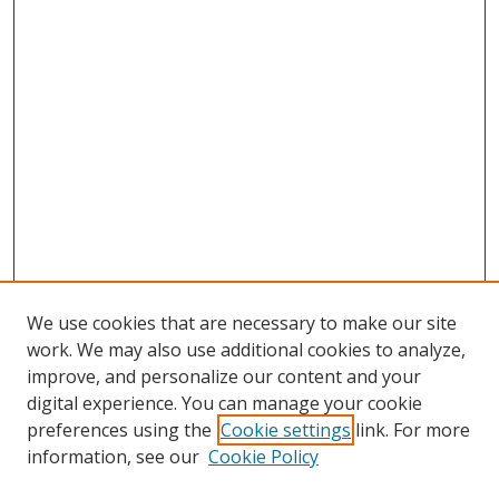
We use cookies that are necessary to make our site
work. We may also use additional cookies to analyze,
improve, and personalize our content and your
digital experience. You can manage your cookie
preferences using the
Cookie settings
link. For more
information, see our
Cookie Policy