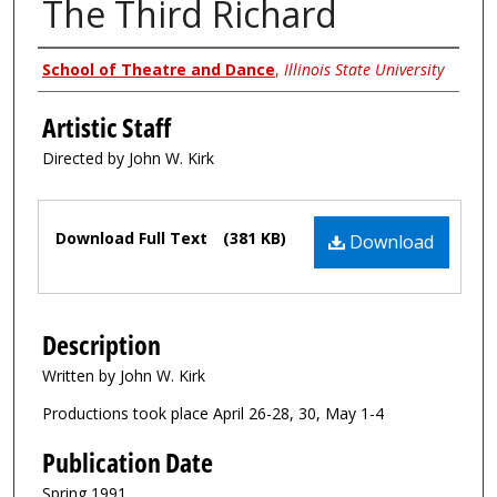
The Third Richard
Authors
School of Theatre and Dance
,
Illinois State University
Artistic Staff
Directed by John W. Kirk
Files
Download Full Text
(381 KB)
Download
Description
Written by John W. Kirk
Productions took place April 26-28, 30, May 1-4
Publication Date
Spring 1991