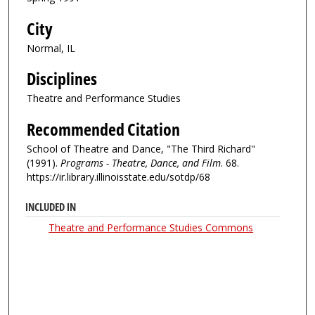
City
Normal, IL
Disciplines
Theatre and Performance Studies
Recommended Citation
School of Theatre and Dance, "The Third Richard"
(1991).
Programs - Theatre, Dance, and Film
. 68.
https://ir.library.illinoisstate.edu/sotdp/68
INCLUDED IN
Theatre and Performance Studies Commons