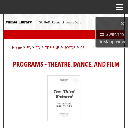
Menu
Home
Search
×
Browse Collections
Switch to
desktop
view
>
>
>
>
>
Home
FA
TD
TDF-PUB
SOTDP
68
My Account
PROGRAMS - THEATRE, DANCE, AND FILM
About
Digital Commons Network™