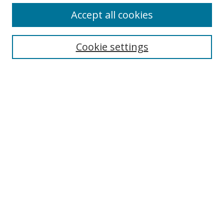
Accept all cookies
Search
Enter search terms:
Cookie settings
Select context to search:
Advanced Search
Browse
Collections
Journals
Exhibits
Disciplines
Authors