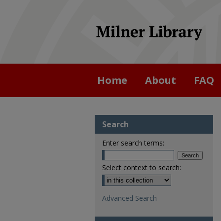
Home
About
FAQ
Search
Enter search terms:
Select context to search:
Advanced Search