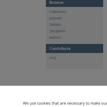
Browse
Collections
Journals
Exhibits
Disciplines
Authors
Contribute
FAQ
We use cookies that are necessary to make our