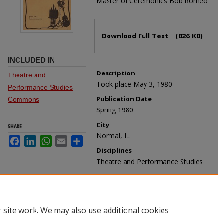
Master of Ceremonies Bob Romeo
Files
Download Full Text
(826 KB)
INCLUDED IN
Description
Theatre and
Took place May 3, 1980
Performance Studies
Publication Date
Commons
Spring 1980
City
SHARE
Normal, IL
Facebook
LinkedIn
WhatsApp
Email
Share
Disciplines
Theatre and Performance Studies
Recommended Citation
School of Theatre and Dance, "Friends
(1980).
Programs - Theatre, Dance, and 
https://ir.library.illinoisstate.edu/sotdp/
 site work. We may also use additional cookies