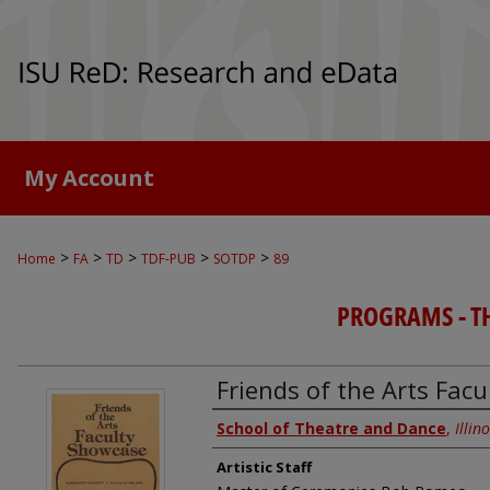
My Account
>
>
>
>
>
Home
FA
TD
TDF-PUB
SOTDP
89
PROGRAMS - TH
Friends of the Arts Fac
Authors
School of Theatre and Dance
,
Illin
Artistic Staff