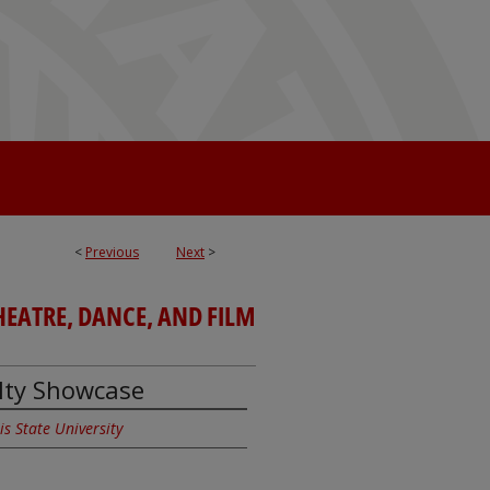
<
Previous
Next
>
EATRE, DANCE, AND FILM
ulty Showcase
ois State University