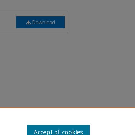
Download
 of the Arts Faculty Showcase"
Film
. 89.
89
Accept all cookies