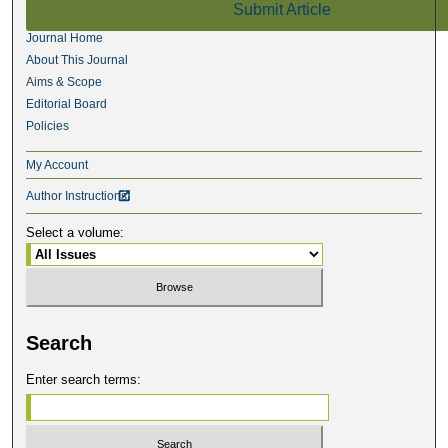
Submit Article
Journal Home
About This Journal
Aims & Scope
Editorial Board
Policies
My Account
Author Instructions

Select a volume:
Search
Enter search terms: