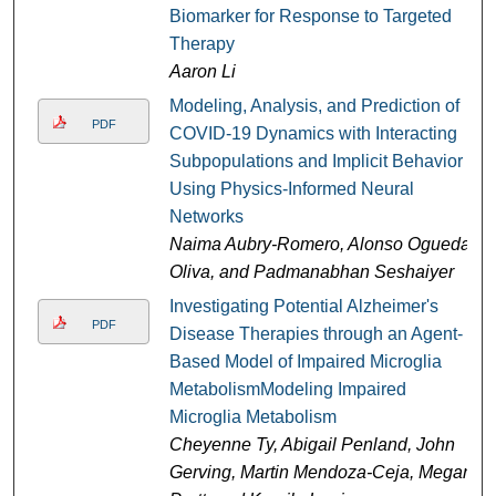
Biomarker for Response to Targeted
Therapy
Aaron Li
Modeling, Analysis, and Prediction of
PDF
COVID-19 Dynamics with Interacting
Subpopulations and Implicit Behavior
Using Physics-Informed Neural
Networks
Naima Aubry-Romero, Alonso Ogueda-
Oliva, and Padmanabhan Seshaiyer
Investigating Potential Alzheimer's
PDF
Disease Therapies through an Agent-
Based Model of Impaired Microglia
MetabolismModeling Impaired
Microglia Metabolism
Cheyenne Ty, Abigail Penland, John
Gerving, Martin Mendoza-Ceja, Megan