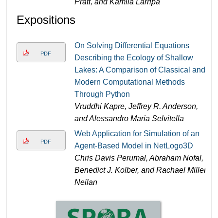
Pratt, and Kamila Larripa
Expositions
On Solving Differential Equations
PDF
Describing the Ecology of Shallow
Lakes: A Comparison of Classical and
Modern Computational Methods
Through Python
Vruddhi Kapre, Jeffrey R. Anderson,
and Alessandro Maria Selvitella
Web Application for Simulation of an
PDF
Agent-Based Model in NetLogo3D
Chris Davis Perumal, Abraham Nofal,
Benedict J. Kolber, and Rachael Miller
Neilan