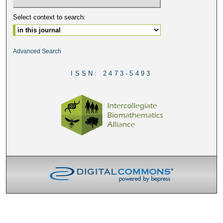
Select context to search:
Advanced Search
ISSN: 2473-5493