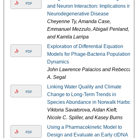
PDF
and Neuron Interaction: Implications in
Neurodegenerative Disease
Cheyenne Ty, Amanda Case,
Emmanuel Mezzulo, Abigail Penland,
and Kamila Larripa
Exploration of Differential Equation
PDF
Models for Phage-Bacteria Population
Dynamics
John Lawrence Palacios and Rebecca
A. Segal
Linking Water Quality and Climate
PDF
Change to Long-Term Trends in
Species Abundance in Norwalk Harbor
Viktoria Savatorova, Aidan Kieft,
Nicole C. Spiller, and Kasey Burns
Using a Pharmacokinetic Model to
PDF
Design and Evaluate an Early ctDNA