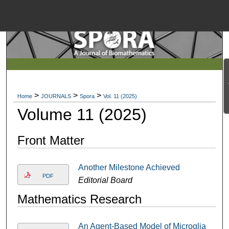
Menu
Home
Search
Browse Collections
>
>
>
Home
JOURNALS
Spora
Vol. 11 (2025)
My Account
Volume 11 (2025)
About
Front Matter
Another Milestone Achieved
Digital Commons Net
PDF
Editorial Board
Mathematics Research
An Agent-Based Model of Microglia