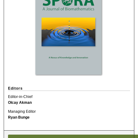
Editors
Editor-in-Chief
Olcay Akman
Managing Editor
Ryan Bunge