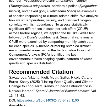
flounder (
Pseudopleuronectes americanus
), cunner
(
Tautogolabrus adspersus
), northern pipefish (
Syngnathus
fuscus
), and naked goby (
Gobiosoma bosci
) as examples
of species responding to climate-related shifts. We analyze
how water temperature, salinity, and dissolved oxygen
correlate with fish abundance. To assess statistically
significant differences in catch per unit effort (CPUE)
across harbor regions, we applied the Kruskal-Wallis test
followed by Dunn's post-hoc test. Seasonal variations in
CPUE were examined by comparing monthly catch data
for each species. K-means clustering revealed distinct
environmental zones within the harbor, while Principal
Component Analysis (PCA) identified the key
environmental drivers shaping spatial patterns of water
quality and species distribution.
Recommended Citation
Savatorova, Viktoria; Kieft, Aidan; Spiller, Nicole C.; and
Burns, Kasey (2025) "Linking Water Quality and Climate
Change to Long-Term Trends in Species Abundance in
Norwalk Harbor,"
Spora: A Journal of Biomathematics
: Vol.
11, 48–63.
DOI:
https://doi.org/10.61403/2473-5493.1100
Available at: