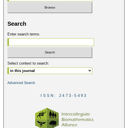
Search
Enter search terms:
Select context to search:
Advanced Search
ISSN: 2473-5493