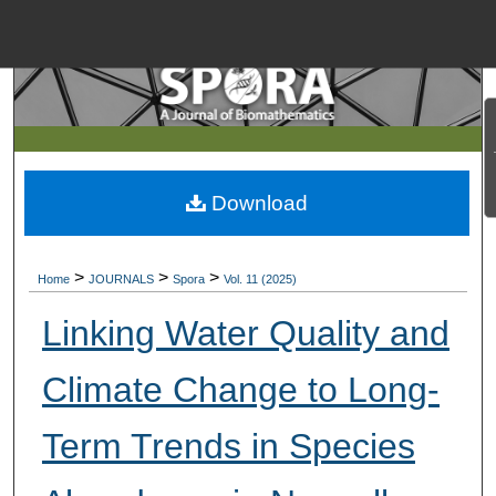
Menu
Home
Search
Browse Collections
Download
My Account
>
>
>
Home
JOURNALS
Spora
Vol. 11 (2025)
About
Linking Water Quality and
Digital Commons Net
Climate Change to Long-
Term Trends in Species