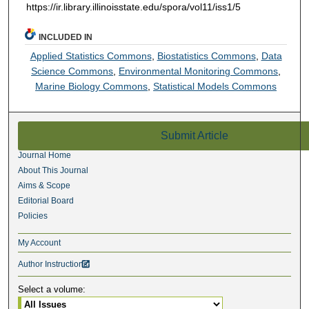
https://ir.library.illinoisstate.edu/spora/vol11/iss1/5
INCLUDED IN
Applied Statistics Commons
,
Biostatistics Commons
,
Data
Science Commons
,
Environmental Monitoring Commons
,
Marine Biology Commons
,
Statistical Models Commons
Submit Article
Journal Home
About This Journal
Aims & Scope
Editorial Board
Policies
My Account
Author Instructions

Select a volume: