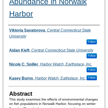
Abundance in Norwalk
Harbor
Authors
Viktoria Savatorova
,
Central Connecticut State
University
Follow
Aidan Kieft
,
Central Connecticut State University
Follow
Nicole C. Spiller
,
Harbor Watch, Earthplace, Inc.
Follow
Kasey Burns
,
Harbor Watch, Eathplace, Inc.
Follow
Abstract
This study examines the effects of environmental changes
on fish populations in Norwalk Harbor, focusing on winter