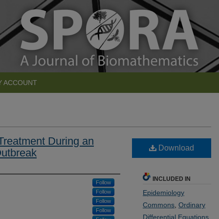
Y ACCOUNT
 Treatment During an
Download
Outbreak
INCLUDED IN
Follow
Follow
Epidemiology
Follow
Commons
,
Ordinary
Follow
Differential Equations