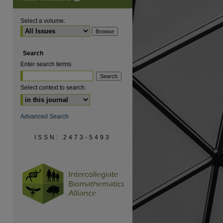
Select a volume:
Search
are
Enter search terms:
Select context to search:
Advanced Search
ISSN: 2473-5493