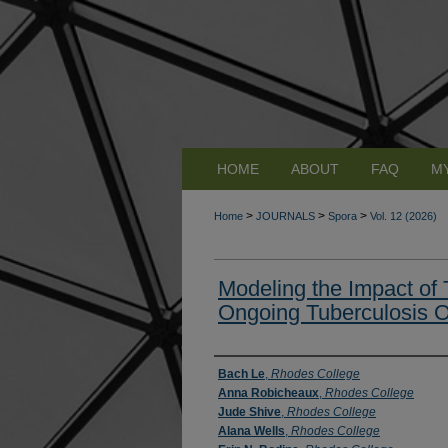
HOME
ABOUT
FAQ
M
>
>
>
Home
JOURNALS
Spora
Vol. 12 (2026)
Modeling the Impact of
Ongoing Tuberculosis 
Authors
Bach Le
,
Rhodes College
Anna Robicheaux
,
Rhodes College
Jude Shive
,
Rhodes College
Alana Wells
,
Rhodes College