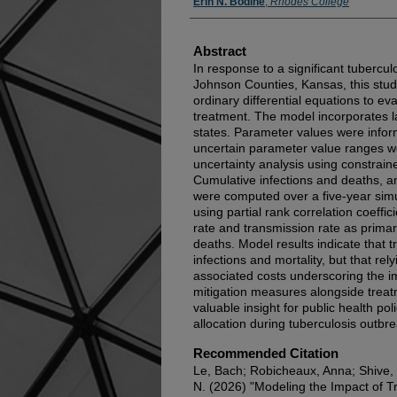
Erin N. Bodine
,
Rhodes College
Abstract
In response to a significant tubercu
Johnson Counties, Kansas, this stu
ordinary differential equations to ev
treatment. The model incorporates la
states. Parameter values were info
uncertain parameter value ranges w
uncertainty analysis using constrai
Cumulative infections and deaths, a
were computed over a five-year simul
using partial rank correlation coeffi
rate and transmission rate as primar
deaths. Model results indicate that t
infections and mortality, but that re
associated costs underscoring the i
mitigation measures alongside treat
valuable insight for public health po
allocation during tuberculosis outbr
Recommended Citation
Le, Bach; Robicheaux, Anna; Shive, 
N. (2026) "Modeling the Impact of 