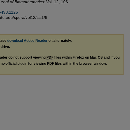
urnal of Biomathematics
: Vol. 12, 106–
-5493.1125
sstate.edu/spora/vol12/iss1/8
lease
download Adobe Reader
or, alternately,
 drive.
ader do not support viewing
PDF
files within Firefox on Mac OS and if you
no official plugin for viewing
PDF
files within the browser window.