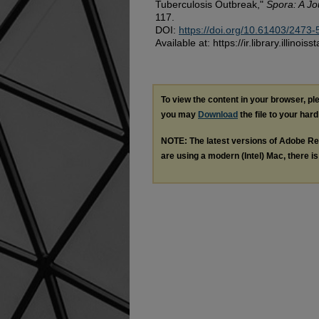
Tuberculosis Outbreak,"
Spora: A Jo
117.
DOI:
https://doi.org/10.61403/2473
Available at: https://ir.library.illinoi
To view the content in your browser, p
you may
Download
the file to your hard
NOTE: The latest versions of Adobe Re
are using a modern (Intel) Mac, there is 