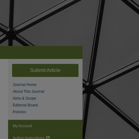
Submit Article
Journal Home
About This Journal
Aims & Scope
Editorial Board
Policies
My Account
Author Instructions
