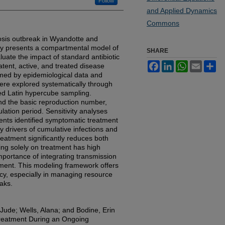
Follow
and Applied Dynamics
Commons
losis outbreak in Wyandotte and
dy presents a compartmental model of
SHARE
aluate the impact of standard antibiotic
Facebook
LinkedIn
WhatsApp
Email
Sh
tent, active, and treated disease
rmed by epidemiological data and
ere explored systematically through
ned Latin hypercube sampling.
nd the basic reproduction number,
ation period. Sensitivity analyses
cients identified symptomatic treatment
y drivers of cumulative infections and
reatment significantly reduces both
lying solely on treatment has high
mportance of integrating transmission
ment. This modeling framework offers
licy, especially in managing resource
eaks.
Jude; Wells, Alana; and Bodine, Erin
Treatment During an Ongoing