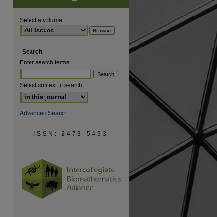
Select a volume:
Search
Enter search terms:
Select context to search:
Advanced Search
ISSN: 2473-5493