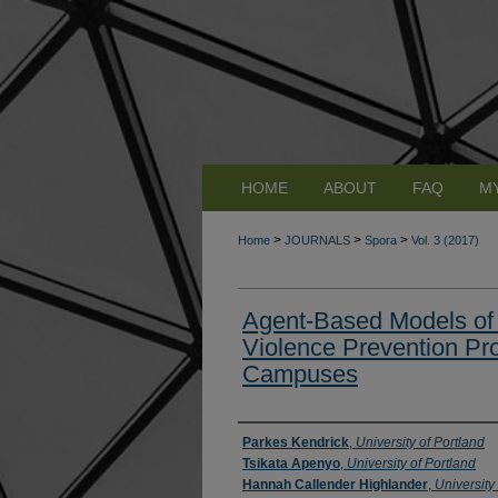
HOME
ABOUT
FAQ
M
>
>
>
Home
JOURNALS
Spora
Vol. 3 (2017)
Agent-Based Models of
Violence Prevention Pr
Campuses
Authors
Parkes Kendrick
,
University of Portland
Tsikata Apenyo
,
University of Portland
Hannah Callender Highlander
,
University