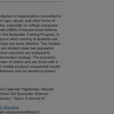
ollection of organizations committed to
of rape, abuse, and other forms of
ling, especially on college campuses.
el (ABM) of interpersonal violence
en Dot Bystander Training Program, in
ays in which training of students can
tempts are more effective. Two models,
, are studied under two population
various outcomes are analyzed to
ntervention strategy. The scenarios
umber of violent acts are those with a
ve models produce unexpected results
 behavior and our tendency toward
 and Callender Highlander, Hannah
Green Dot Bystander Violence
mpuses,"
Spora: A Journal of
3.1Kendrick
sstate.edu/spora/vol3/iss1/2