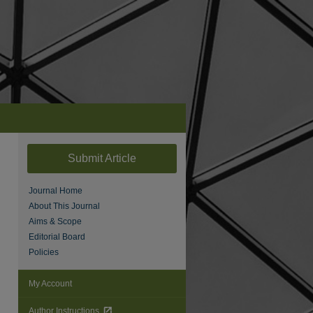
Submit Article
Journal Home
About This Journal
Aims & Scope
Editorial Board
Policies
are
My Account
Author Instructions
