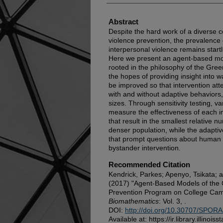
Abstract
Despite the hard work of a diverse c
violence prevention, the prevalence 
interpersonal violence remains start
Here we present an agent-based mod
rooted in the philosophy of the Gre
the hopes of providing insight into w
be improved so that intervention at
with and without adaptive behaviors
sizes. Through sensitivity testing, 
measure the effectiveness of each i
that result in the smallest relative n
denser population, while the adapti
that prompt questions about human
bystander intervention.
Recommended Citation
Kendrick, Parkes; Apenyo, Tsikata;
(2017) "Agent-Based Models of the 
Prevention Program on College Ca
Biomathematics
: Vol. 3, .
DOI:
http://doi.org/10.30707/SPORA
Available at: https://ir.library.illinoi