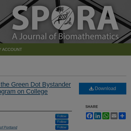
Y ACCOUNT
 the Green Dot Bystander
Download
ogram on College
SHARE
Facebook
LinkedIn
WhatsApp
Email
Sh
Follow
Follow
 of Portland
Follow