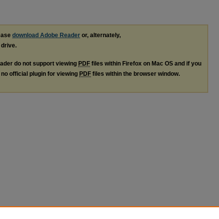
lease
download Adobe Reader
or, alternately,
 drive.
ader do not support viewing
PDF
files within Firefox on Mac OS and if you
no official plugin for viewing
PDF
files within the browser window.