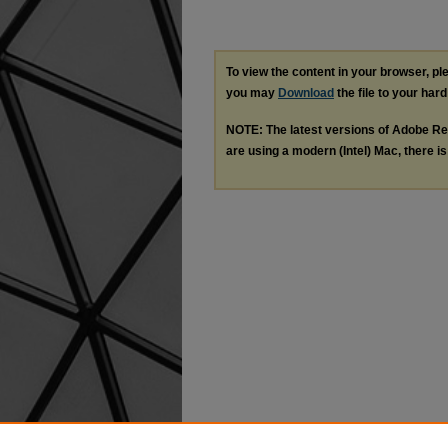
To view the content in your browser, p
you may
Download
the file to your hard
NOTE: The latest versions of Adobe Re
are using a modern (Intel) Mac, there is 