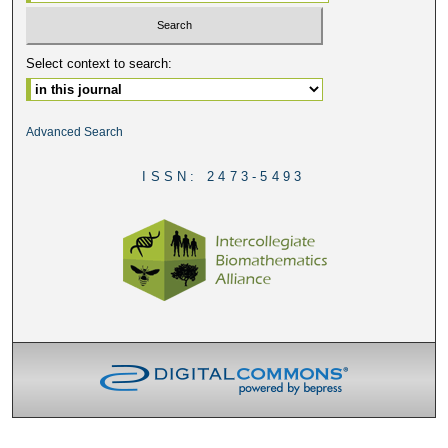
Select context to search:
Advanced Search
ISSN: 2473-5493