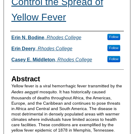
Control the Spread of
Yellow Fever
Authors
Erin N. Bodine
,
Rhodes College
Follow
Erin Deery
,
Rhodes College
Follow
Casey E. Middleton
,
Rhodes College
Follow
Abstract
Yellow fever is a viral hemorrhagic fever transmitted by the
Aedes aegypti
mosquito. It has historically caused
thousands of deaths throughout Africa, the Americas,
Europe, and the Caribbean and continues to pose threats
in Africa and Central and South America. The disease is
most detrimental in densely populated areas with warmer
climates where individuals have limited access to health
care facilities. These conditions are exemplified by the
yellow fever epidemic of 1878 in Memphis, Tennessee.