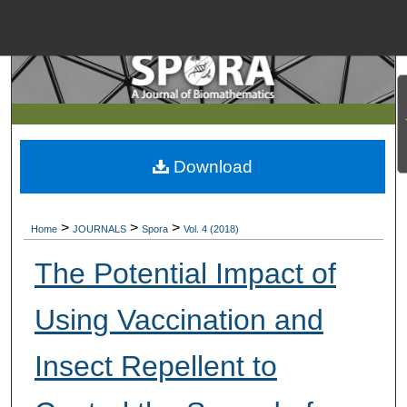
Menu
Home
Search
Browse Collections
Download
My Account
>
>
>
Home
JOURNALS
Spora
Vol. 4 (2018)
About
The Potential Impact of
Digital Commons Net
Using Vaccination and
Insect Repellent to