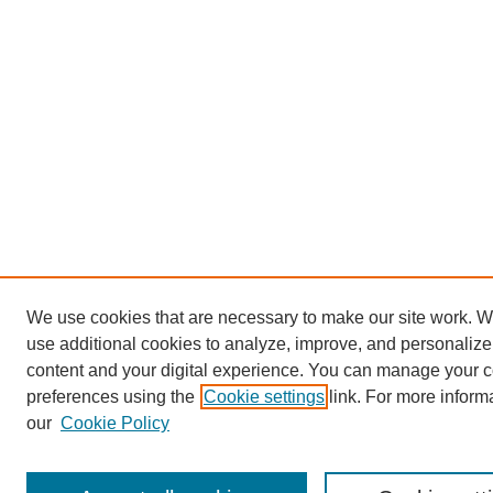
We use cookies that are necessary to make our site work. 
use additional cookies to analyze, improve, and personalize
content and your digital experience. You can manage your 
preferences using the
Cookie settings
link. For more inform
our
Cookie Policy