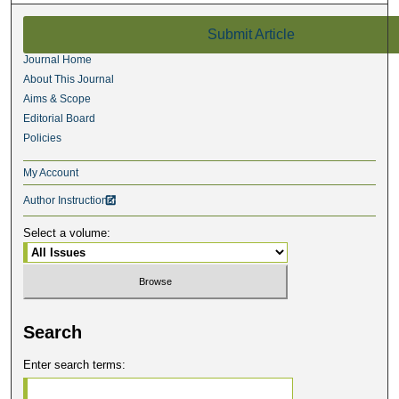
Submit Article
Journal Home
About This Journal
Aims & Scope
Editorial Board
Policies
My Account
Author Instructions

Select a volume:
Search
Enter search terms: