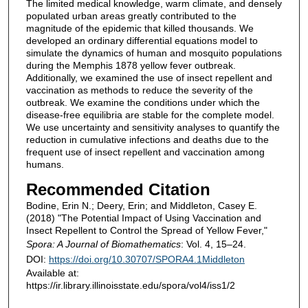
The limited medical knowledge, warm climate, and densely
populated urban areas greatly contributed to the
magnitude of the epidemic that killed thousands. We
developed an ordinary differential equations model to
simulate the dynamics of human and mosquito populations
during the Memphis 1878 yellow fever outbreak.
Additionally, we examined the use of insect repellent and
vaccination as methods to reduce the severity of the
outbreak. We examine the conditions under which the
disease-free equilibria are stable for the complete model.
We use uncertainty and sensitivity analyses to quantify the
reduction in cumulative infections and deaths due to the
frequent use of insect repellent and vaccination among
humans.
Recommended Citation
Bodine, Erin N.; Deery, Erin; and Middleton, Casey E.
(2018) "The Potential Impact of Using Vaccination and
Insect Repellent to Control the Spread of Yellow Fever,"
Spora: A Journal of Biomathematics
: Vol. 4, 15–24.
DOI:
https://doi.org/10.30707/SPORA4.1Middleton
Available at:
https://ir.library.illinoisstate.edu/spora/vol4/iss1/2